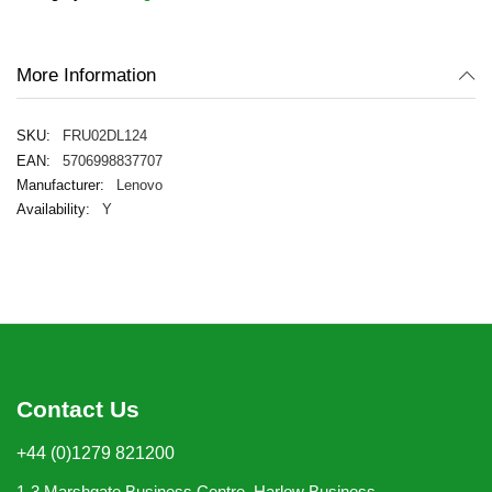
images
gallery
More Information
FRU02DL124
5706998837707
Lenovo
Y
Contact Us
+44 (0)1279 821200
1-3 Marshgate Business Centre, Harlow Business