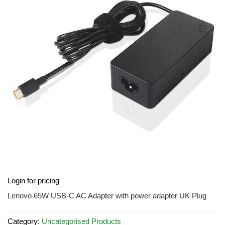
of
the
images
gallery
Skip
Login for pricing
to
the
Lenovo 65W USB-C AC Adapter with power adapter UK Plug
beginning
of
Category:
Uncategorised Products
the