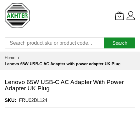
Search
Skip
Home
to
Lenovo 65W USB-C AC Adapter with power adapter UK Plug
Content
Lenovo 65W USB-C AC Adapter With Power
Adapter UK Plug
SKU
FRU02DL124
Skip
to
the
end