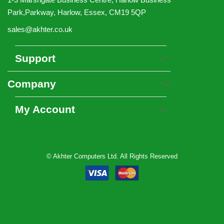
Park,Parkway, Harlow, Essex, CM19 5QP
sales@akhter.co.uk
Support
Company
My Account
© Akhter Computers Ltd. All Rights Reserved