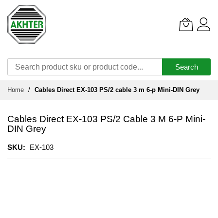
Search
Skip
Home
Cables Direct EX-103 PS/2 cable 3 m 6-p Mini-DIN Grey
to
Content
Cables Direct EX-103 PS/2 Cable 3 M 6-P Mini-
DIN Grey
SKU
EX-103
Skip
to
the
end
of