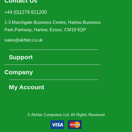
Contact Us
+44 (0)1279 821200
1-3 Marshgate Business Centre, Harlow Business
Park,Parkway, Harlow, Essex, CM19 5QP
sales@akhter.co.uk
Support
Company
My Account
© Akhter Computers Ltd. All Rights Reserved