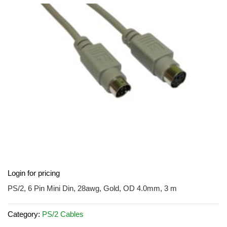
the
images
gallery
Skip
Login for pricing
to
the
PS/2, 6 Pin Mini Din, 28awg, Gold, OD 4.0mm, 3 m
beginning
of
Category:
PS/2 Cables
the
images