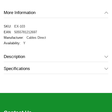
gallery
More Information
EX-103
5055781212697
Cables Direct
Y
Description
Specifications