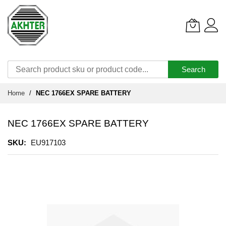
Search
Skip
Home
NEC 1766EX SPARE BATTERY
to
Content
NEC 1766EX SPARE BATTERY
SKU
EU917103
Skip
to
the
end
of
the