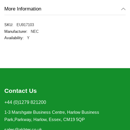
More Information
EU917103
NEC
Y
Contact Us
+44 (0)1279 821200
1-3 Marshgate Business Centre, Harlow Business
Park,Parkway, Harlow, Essex, CM19 5QP
sales@akhter.co.uk