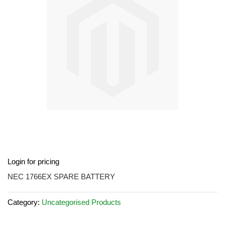
images
gallery
Skip
Login for pricing
to
the
NEC 1766EX SPARE BATTERY
beginning
of
Category:
Uncategorised Products
the
images
gallery