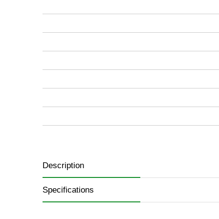
images
gallery
Description
Specifications