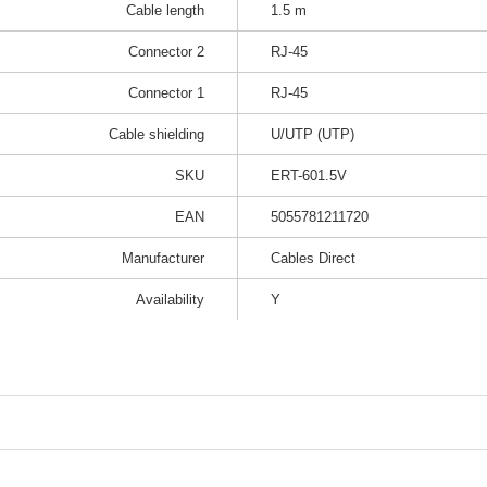
Cable length
1.5 m
Connector 2
RJ-45
Connector 1
RJ-45
Cable shielding
U/UTP (UTP)
SKU
ERT-601.5V
EAN
5055781211720
Manufacturer
Cables Direct
Availability
Y