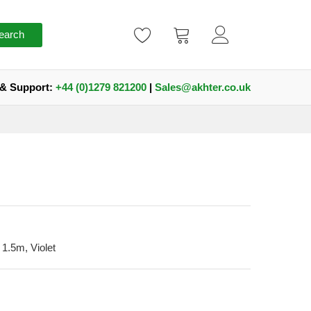
earch
 & Support:
+44 (0)1279 821200
|
Sales@akhter.co.uk
1.5m, Violet