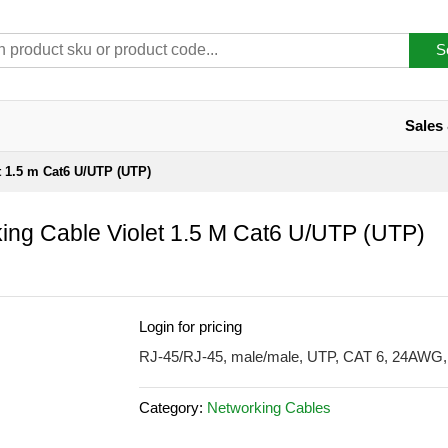
S
Sales
t 1.5 m Cat6 U/UTP (UTP)
ing Cable Violet 1.5 M Cat6 U/UTP (UTP)
Login for pricing
RJ-45/RJ-45, male/male, UTP, CAT 6, 24AWG, 
Category:
Networking Cables