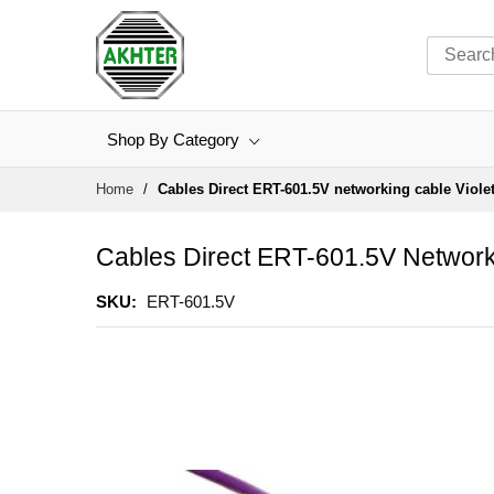
Shop By Category
Skip
Home
Cables Direct ERT-601.5V networking cable Viole
to
Content
Cables Direct ERT-601.5V Network
SKU
ERT-601.5V
Skip
to
the
end
of
the
images