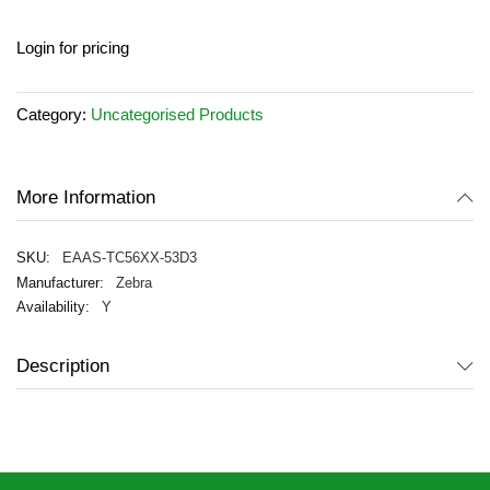
Skip
Login for pricing
to
the
beginning
Category:
Uncategorised Products
of
the
images
gallery
More Information
EAAS-TC56XX-53D3
Zebra
Y
Description