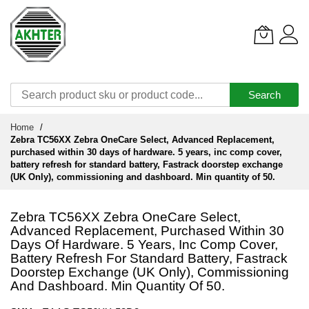
Search
Skip
Home
to
Zebra TC56XX Zebra OneCare Select, Advanced Replacement,
Content
purchased within 30 days of hardware. 5 years, inc comp cover,
battery refresh for standard battery, Fastrack doorstep exchange
(UK Only), commissioning and dashboard. Min quantity of 50.
Zebra TC56XX Zebra OneCare Select,
Advanced Replacement, Purchased Within 30
Days Of Hardware. 5 Years, Inc Comp Cover,
Battery Refresh For Standard Battery, Fastrack
Doorstep Exchange (UK Only), Commissioning
And Dashboard. Min Quantity Of 50.