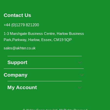
Contact Us
+44 (0)1279 821200
1-3 Marshgate Business Centre, Harlow Business
Park,Parkway, Harlow, Essex, CM19 5QP
sales@akhter.co.uk
Support
Company
My Account