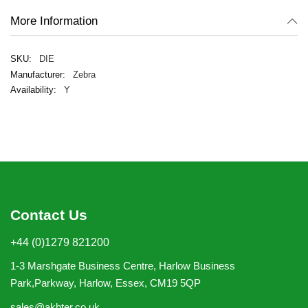
More Information
DIE
Zebra
Y
Contact Us
+44 (0)1279 821200
1-3 Marshgate Business Centre, Harlow Business
Park,Parkway, Harlow, Essex, CM19 5QP
sales@akhter.co.uk