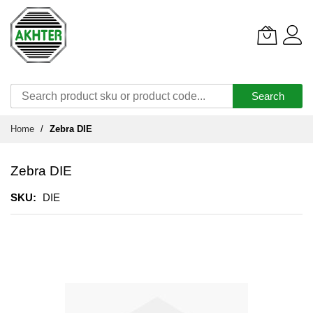
Search
Skip
Home
Zebra DIE
to
Content
Zebra DIE
SKU
DIE
Skip
to
the
end
of
the