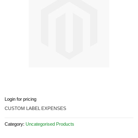
images
gallery
Skip
Login for pricing
to
the
CUSTOM LABEL EXPENSES
beginning
of
Category:
Uncategorised Products
the
images
gallery