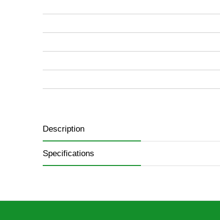
images
gallery
Description
Specifications