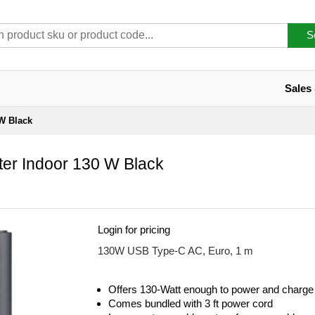
S
Sales
W Black
er Indoor 130 W Black
Login for pricing
130W USB Type-C AC, Euro, 1 m
Offers 130-Watt enough to power and charge 
Comes bundled with 3 ft power cord