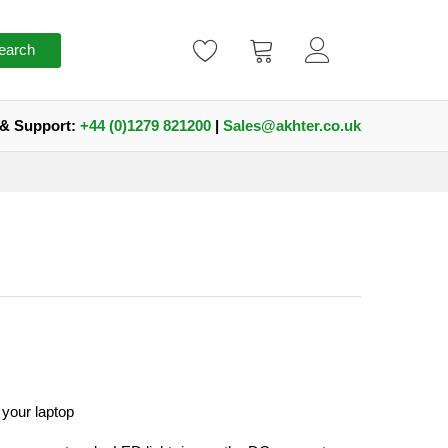
earch
 & Support:
+44 (0)1279 821200
|
Sales@akhter.co.uk
your laptop