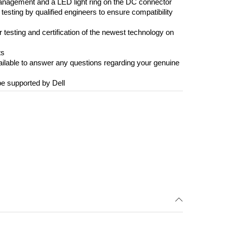
management and a LED light ring on the DC connector
esting by qualified engineers to ensure compatibility
r testing and certification of the newest technology on
ts
vailable to answer any questions regarding your genuine
be supported by Dell