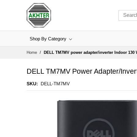
Shop By Category
Skip
Home
DELL TM7MV power adapter/inverter Indoor 130 
to
Content
DELL TM7MV Power Adapter/invert
SKU
DELL-TM7MV
Skip
to
the
end
of
the
images