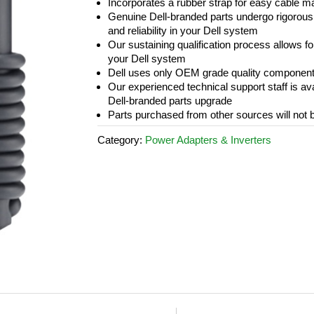
Incorporates a rubber strap for easy cable 
Genuine Dell-branded parts undergo rigorous t
and reliability in your Dell system
Our sustaining qualification process allows fo
your Dell system
Dell uses only OEM grade quality componen
Our experienced technical support staff is a
Dell-branded parts upgrade
Parts purchased from other sources will not 
Category:
Power Adapters & Inverters