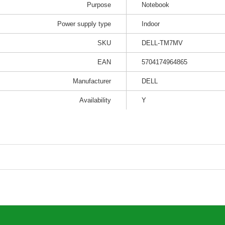
Purpose
Notebook
Power supply type
Indoor
SKU
DELL-TM7MV
EAN
5704174964865
Manufacturer
DELL
Availability
Y