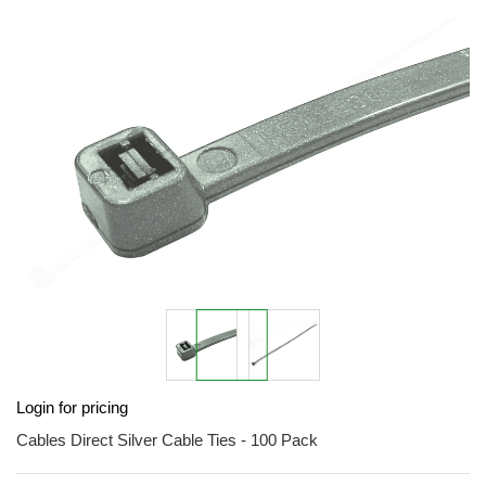
end
of
the
images
gallery
Skip
Login for pricing
to
the
Cables Direct Silver Cable Ties - 100 Pack
beginning
of