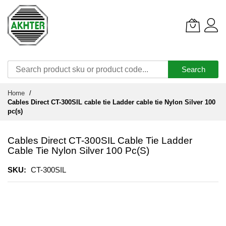
Search
Skip
Home
to
Cables Direct CT-300SIL cable tie Ladder cable tie Nylon Silver 100
Content
pc(s)
Cables Direct CT-300SIL Cable Tie Ladder
Cable Tie Nylon Silver 100 Pc(s)
SKU
CT-300SIL
Skip
to
the