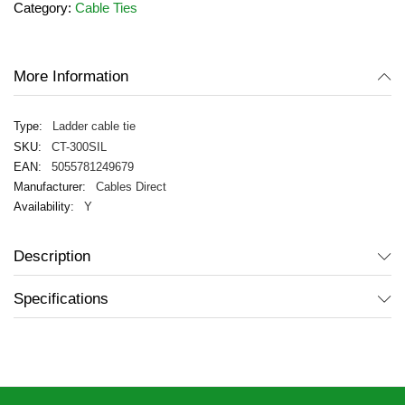
Category:
Cable Ties
the
images
gallery
More Information
Ladder cable tie
CT-300SIL
5055781249679
Cables Direct
Y
Description
Specifications