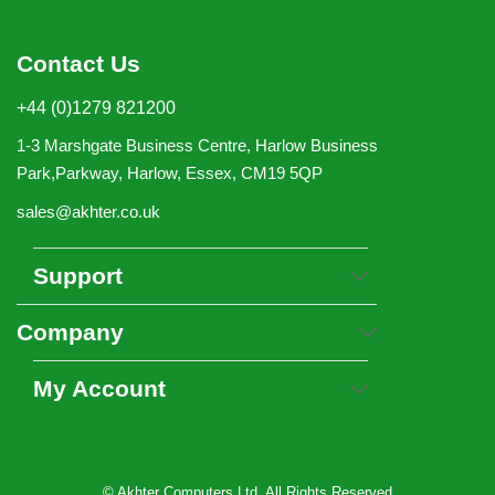
Contact Us
+44 (0)1279 821200
1-3 Marshgate Business Centre, Harlow Business
Park,Parkway, Harlow, Essex, CM19 5QP
sales@akhter.co.uk
Support
Company
My Account
© Akhter Computers Ltd. All Rights Reserved