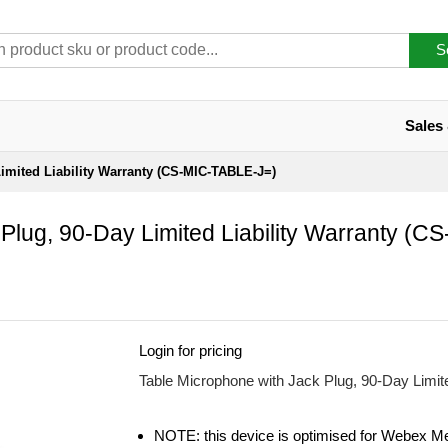
S
Sales
imited Liability Warranty (CS-MIC-TABLE-J=)
Plug, 90-Day Limited Liability Warranty (C
Login for pricing
Table Microphone with Jack Plug, 90-Day Limi
NOTE: this device is optimised for Webex M