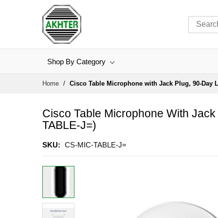
Shop By Category
Skip
Home
Cisco Table Microphone with Jack Plug, 90-Day L
to
Content
Cisco Table Microphone With Jack 
TABLE-J=)
SKU
CS-MIC-TABLE-J=
Skip
to
the
end
of