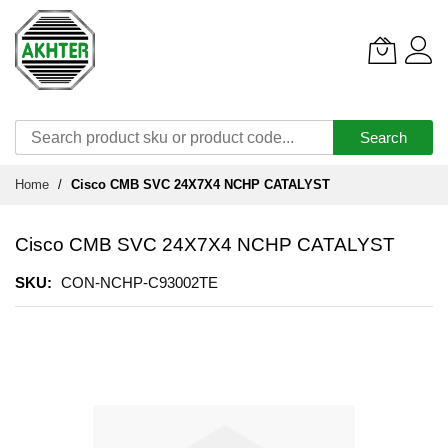
Search
Skip
Home
Cisco CMB SVC 24X7X4 NCHP CATALYST
to
Content
Cisco CMB SVC 24X7X4 NCHP CATALYST
SKU
CON-NCHP-C93002TE
Skip
to
the
end
of
the