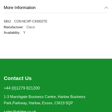
More Information
CON-NCHP-C93002TE
Cisco
Y
Contact Us
+44 (0)1279 821200
1-3 Marshgate Business Centre, Harlow Business
Park,Parkway, Harlow, Essex, CM19 5QP
sales@akhter.co.uk