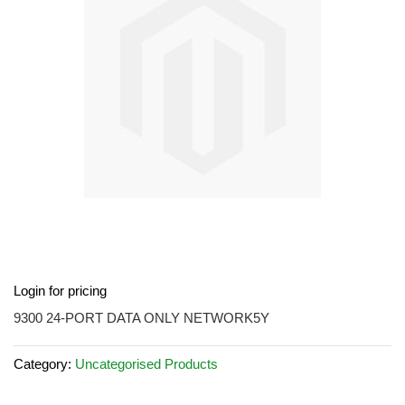
images
gallery
Skip
Login for pricing
to
the
9300 24-PORT DATA ONLY NETWORK5Y
beginning
of
Category:
Uncategorised Products
the
images
gallery