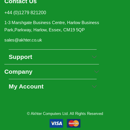
Contact Us
+44 (0)1279 821200
1-3 Marshgate Business Centre, Harlow Business
Park,Parkway, Harlow, Essex, CM19 5QP
sales@akhter.co.uk
Support
Company
My Account
© Akhter Computers Ltd. All Rights Reserved