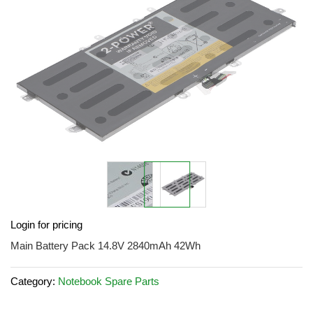
images
gallery
Skip
Login for pricing
to
the
Main Battery Pack 14.8V 2840mAh 42Wh
beginning
of
Category:
Notebook Spare Parts
the
images
gallery