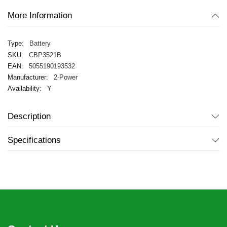
More Information
Battery
CBP3521B
5055190193532
2-Power
Y
Description
Specifications