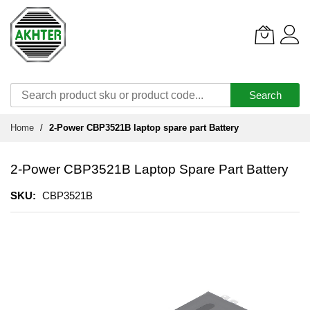
Search
Skip
Home
2-Power CBP3521B laptop spare part Battery
to
Content
2-Power CBP3521B Laptop Spare Part Battery
SKU
CBP3521B
Skip
to
the
end
of
the