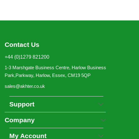
Contact Us
+44 (0)1279 821200
1-3 Marshgate Business Centre, Harlow Business
Park,Parkway, Harlow, Essex, CM19 5QP
sales@akhter.co.uk
Support
Company
My Account