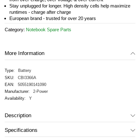
Stay unplugged for longer. High density cells help maximize
runtimes - charge after charge
European brand - trusted for over 20 years
Category:
Notebook Spare Parts
More Information
Battery
CBI3366A
5055190141090
2-Power
Y
Description
Specifications