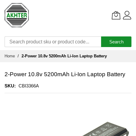
Search
Skip
Home
2-Power 10.8v 5200mAh Li-Ion Laptop Battery
to
Content
2-Power 10.8v 5200mAh Li-Ion Laptop Battery
SKU
CBI3366A
Skip
to
the
end
of
the