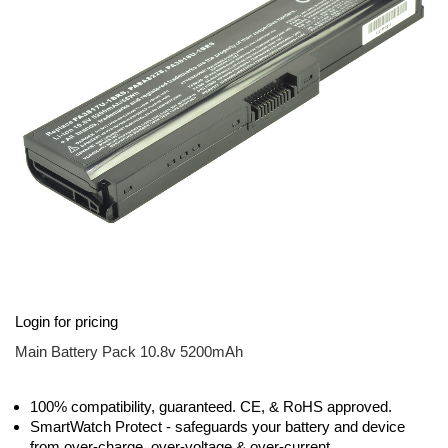
images
gallery
Skip
Login for pricing
to
the
Main Battery Pack 10.8v 5200mAh
beginning
of
the
100% compatibility, guaranteed. CE, & RoHS approved.
images
SmartWatch Protect - safeguards your battery and device
gallery
from over-charge, over-voltage & over-current