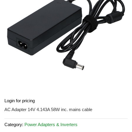
the
images
gallery
Skip
Login for pricing
to
the
AC Adapter 14V 4.143A 58W inc. mains cable
beginning
of
Category:
Power Adapters & Inverters
the
images