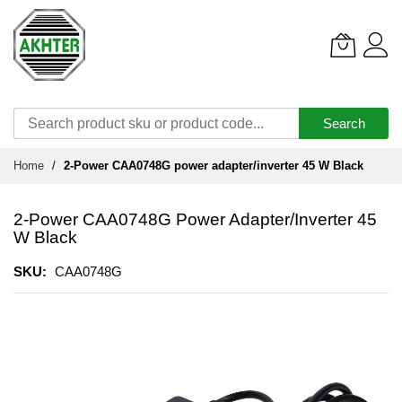
Search
Skip
Home
2-Power CAA0748G power adapter/inverter 45 W Black
to
Content
2-Power CAA0748G Power Adapter/inverter 45
W Black
SKU
CAA0748G
Skip
to
the
end
of