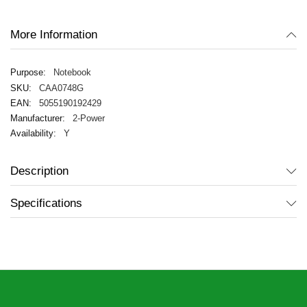
gallery
More Information
Notebook
CAA0748G
5055190192429
2-Power
Y
Description
Specifications