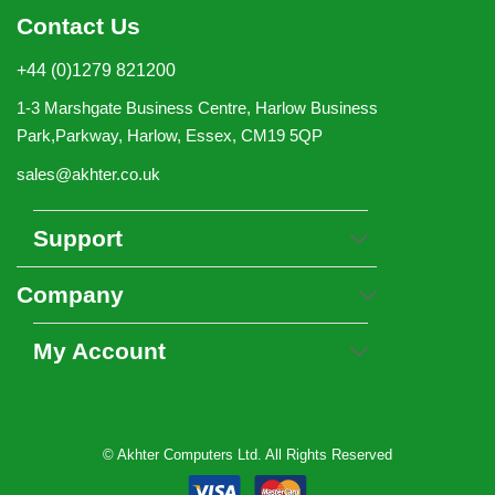
Contact Us
+44 (0)1279 821200
1-3 Marshgate Business Centre, Harlow Business
Park,Parkway, Harlow, Essex, CM19 5QP
sales@akhter.co.uk
Support
Company
My Account
© Akhter Computers Ltd. All Rights Reserved