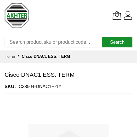
Search
Skip
Home
Cisco DNAC1 ESS. TERM
to
Content
Cisco DNAC1 ESS. TERM
SKU
C38504-DNAC1E-1Y
Skip
to
the
end
of
the