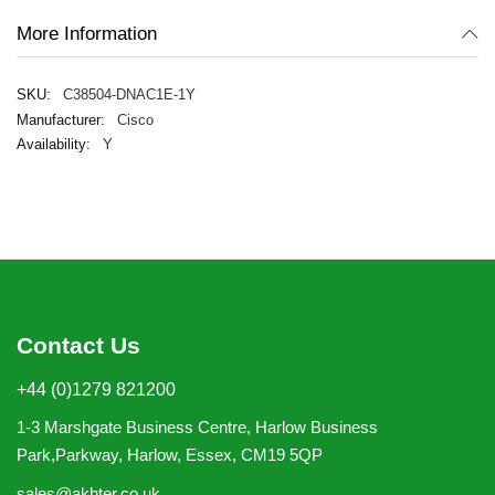
More Information
C38504-DNAC1E-1Y
Cisco
Y
Contact Us
+44 (0)1279 821200
1-3 Marshgate Business Centre, Harlow Business
Park,Parkway, Harlow, Essex, CM19 5QP
sales@akhter.co.uk