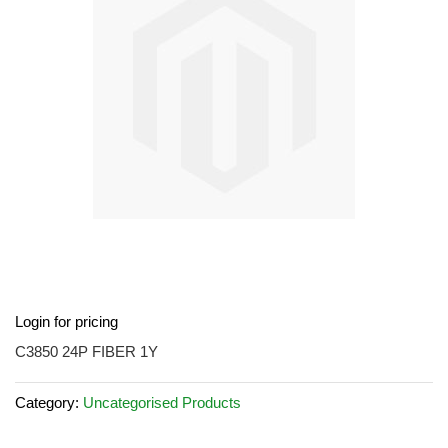
images
gallery
Skip
Login for pricing
to
the
C3850 24P FIBER 1Y
beginning
of
Category:
Uncategorised Products
the
images
gallery