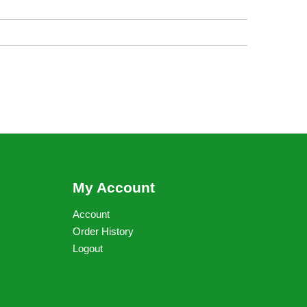
My Account
Account
Order History
Logout