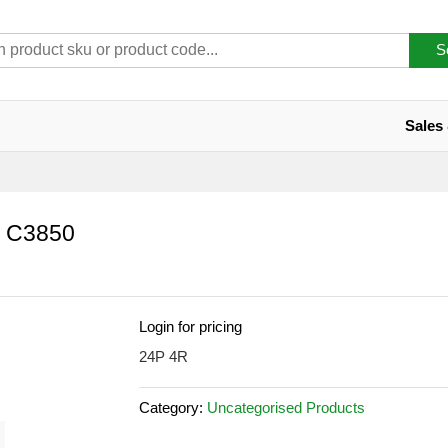
S
Sales
 C3850
Login for pricing
24P 4R
Category:
Uncategorised Products