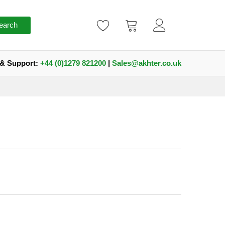
earch
 & Support:
+44 (0)1279 821200
|
Sales@akhter.co.uk