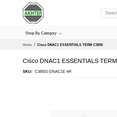
Shop By Category
Skip
Home
Cisco DNAC1 ESSENTIALS TERM C3850
to
Content
Cisco DNAC1 ESSENTIALS TERM
SKU
C38501-DNAC1E-4R
Skip
to
the
end
of
the
images