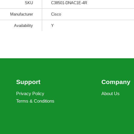
SKU
C38501-DNAC1E-4R
Manufacturer
Cisco
Availability
Y
Support
Company
Privacy Policy
About Us
Terms & Conditions