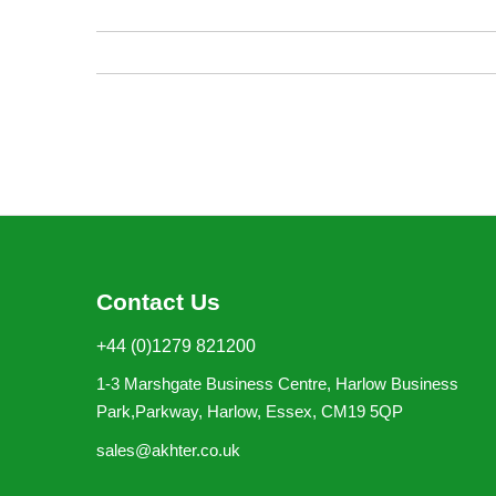
images
gallery
Contact Us
+44 (0)1279 821200
1-3 Marshgate Business Centre, Harlow Business
Park,Parkway, Harlow, Essex, CM19 5QP
sales@akhter.co.uk