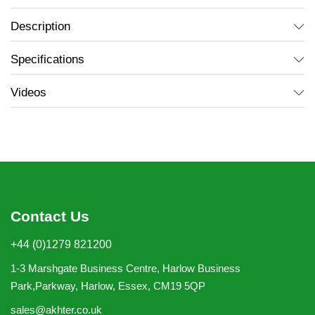
Description
Specifications
Videos
Contact Us
+44 (0)1279 821200
1-3 Marshgate Business Centre, Harlow Business
Park,Parkway, Harlow, Essex, CM19 5QP
sales@akhter.co.uk