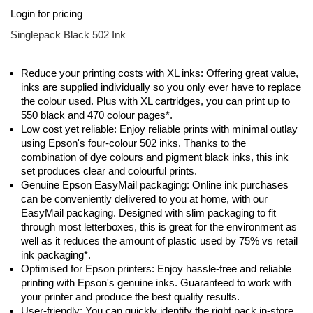
Skip
Login for pricing
to
the
Singlepack Black 502 Ink
beginning
of
the
Reduce your printing costs with XL inks: Offering great value,
images
inks are supplied individually so you only ever have to replace
gallery
the colour used. Plus with XL cartridges, you can print up to
550 black and 470 colour pages*.
Low cost yet reliable: Enjoy reliable prints with minimal outlay
using Epson's four-colour 502 inks. Thanks to the
combination of dye colours and pigment black inks, this ink
set produces clear and colourful prints.
Genuine Epson EasyMail packaging: Online ink purchases
can be conveniently delivered to you at home, with our
EasyMail packaging. Designed with slim packaging to fit
through most letterboxes, this is great for the environment as
well as it reduces the amount of plastic used by 75% vs retail
ink packaging*.
Optimised for Epson printers: Enjoy hassle-free and reliable
printing with Epson's genuine inks. Guaranteed to work with
your printer and produce the best quality results.
User-friendly: You can quickly identify the right pack in-store