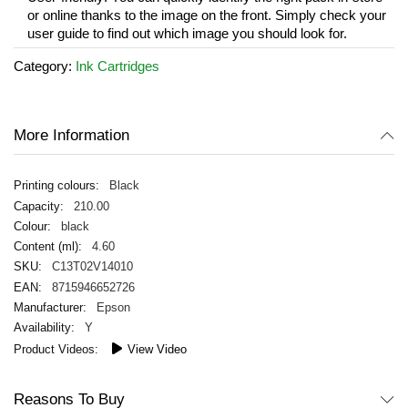
or online thanks to the image on the front. Simply check your
user guide to find out which image you should look for.
Category:
Ink Cartridges
More Information
Black
210.00
black
4.60
C13T02V14010
8715946652726
Epson
Y
View Video
Reasons To Buy