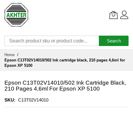
Search
Skip
Home
to
Epson C13T02V14010/502 Ink cartridge black, 210 pages 4,6ml for
Content
Epson XP 5100
Epson C13T02V14010/502 Ink Cartridge Black,
210 Pages 4,6ml For Epson XP 5100
SKU
C13T02V14010
Skip
to
the