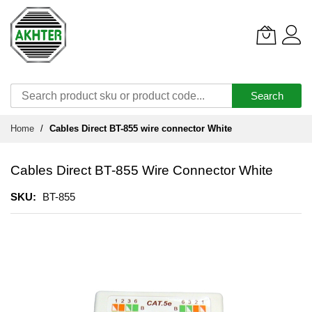
Search
Skip
Home
Cables Direct BT-855 wire connector White
to
Content
Cables Direct BT-855 Wire Connector White
SKU
BT-855
Skip
to
the
end
of
the