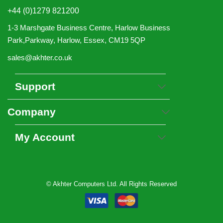
+44 (0)1279 821200
1-3 Marshgate Business Centre, Harlow Business
Park,Parkway, Harlow, Essex, CM19 5QP
sales@akhter.co.uk
Support
Company
My Account
© Akhter Computers Ltd. All Rights Reserved