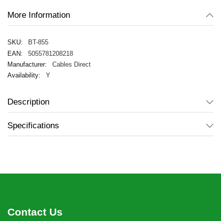
More Information
BT-855
5055781208218
Cables Direct
Y
Description
Specifications
Contact Us