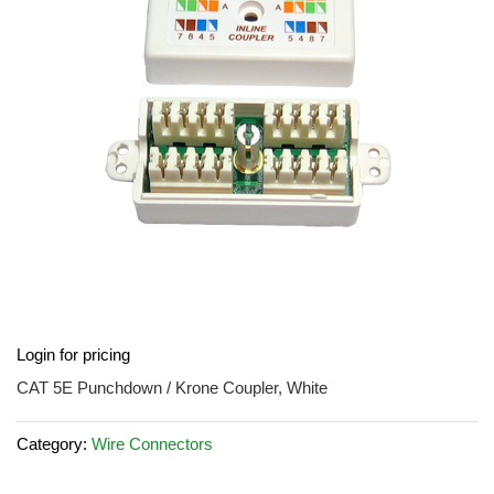
images
gallery
Skip
Login for pricing
to
the
CAT 5E Punchdown / Krone Coupler, White
beginning
of
Category:
Wire Connectors
the
images
gallery