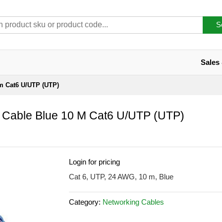
S
Sales
 m Cat6 U/UTP (UTP)
 Cable Blue 10 M Cat6 U/UTP (UTP)
Login for pricing
Cat 6, UTP, 24 AWG, 10 m, Blue
Category:
Networking Cables