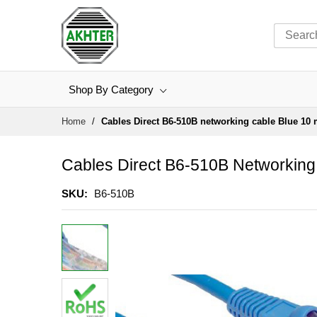
Shop By Category
Skip
Home
Cables Direct B6-510B networking cable Blue 10
to
Content
Cables Direct B6-510B Networking
SKU
B6-510B
Skip
to
the
end
of
the
images