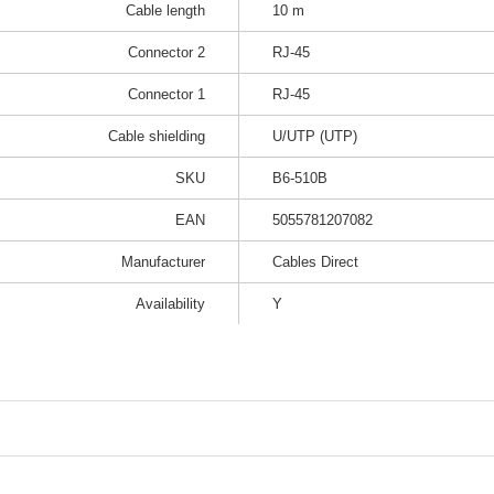
Cable length
10 m
Connector 2
RJ-45
Connector 1
RJ-45
Cable shielding
U/UTP (UTP)
SKU
B6-510B
EAN
5055781207082
Manufacturer
Cables Direct
Availability
Y