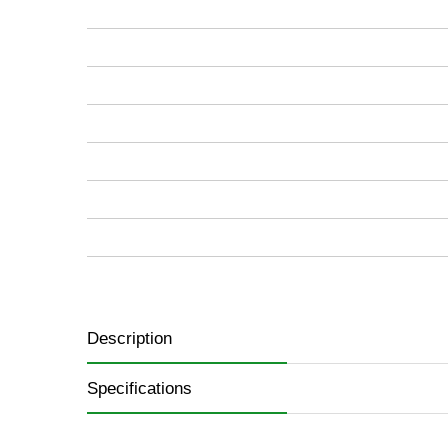
images
gallery
Description
Specifications