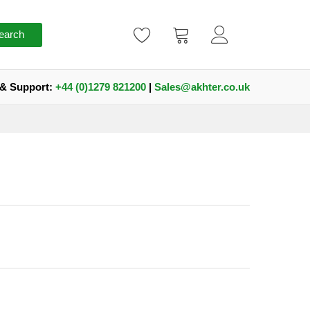
earch
 & Support:
+44 (0)1279 821200
|
Sales@akhter.co.uk