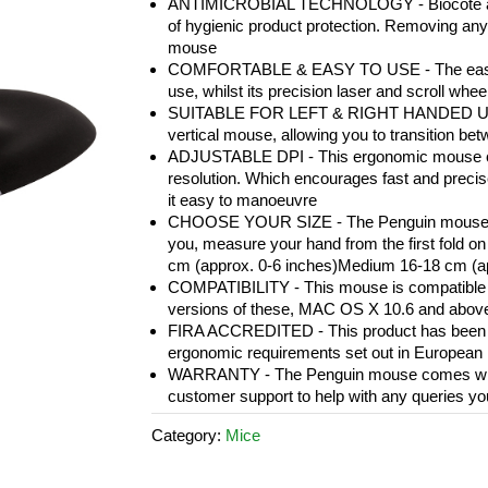
ANTIMICROBIAL TECHNOLOGY - Biocote antim
of hygienic product protection. Removing any 
mouse
COMFORTABLE & EASY TO USE - The easy-gl
use, whilst its precision laser and scroll whe
SUITABLE FOR LEFT & RIGHT HANDED USE - A
vertical mouse, allowing you to transition be
ADJUSTABLE DPI - This ergonomic mouse can
resolution. Which encourages fast and preci
it easy to manoeuvre
CHOOSE YOUR SIZE - The Penguin mouse is av
you, measure your hand from the first fold on 
cm (approx. 0-6 inches)Medium 16-18 cm (app
COMPATIBILITY - This mouse is compatible w
versions of these, MAC OS X 10.6 and abov
FIRA ACCREDITED - This product has been tes
ergonomic requirements set out in European 
WARRANTY - The Penguin mouse comes with a
customer support to help with any queries y
Category:
Mice