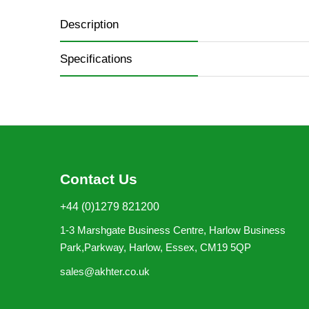
Description
Specifications
Contact Us
+44 (0)1279 821200
1-3 Marshgate Business Centre, Harlow Business
Park,Parkway, Harlow, Essex, CM19 5QP
sales@akhter.co.uk