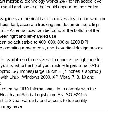
icrobial technology works 24/7 for an added level
mould and bacteria that could appear on the vertical
ide symmetrical base removes any tention when in
el aids fast, accurate tracking and document scrolling
 central bow can be found at the bottom of the
tween right and left-handed use
 be adjustable to 400, 600, 800 or 1200 DPI
se operating movements, and its vertical design makes
ailable in three sizes. To choose the right one for
your wrist to the tip of your middle finger. Small 0-16
rox. 6-7 inches) large 18 cm + (7 inches + approx.)
ith Linux, Windows 2000, XP, Vista, 7, 8, 10 and
e
ted by FIRA International Ltd to comply with the
Health and Safety Legislation: EN ISO 9241-5
 2 year warranty and access to top quality
ou may have