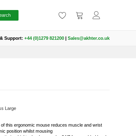
earch
 & Support:
+44 (0)1279 821200
|
Sales@akhter.co.uk
ss Large
of this ergonomic mouse reduces muscle and wrist
mic position whilst mousing