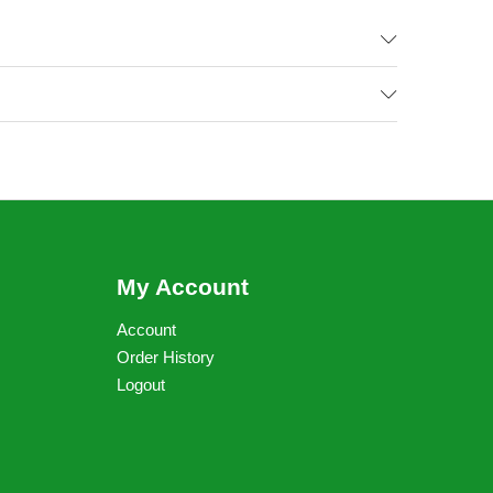
My Account
Account
Order History
Logout