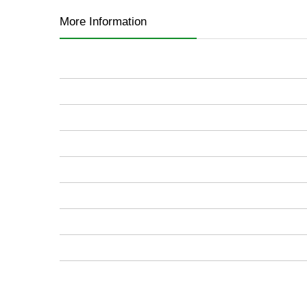
images
More Information
gallery