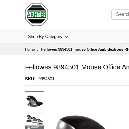
Shop By Category
Skip
Home
Fellowes 9894501 mouse Office Ambidextrous RF
to
Content
Fellowes 9894501 Mouse Office Am
SKU
9894501
Skip
to
the
end
of
the
images