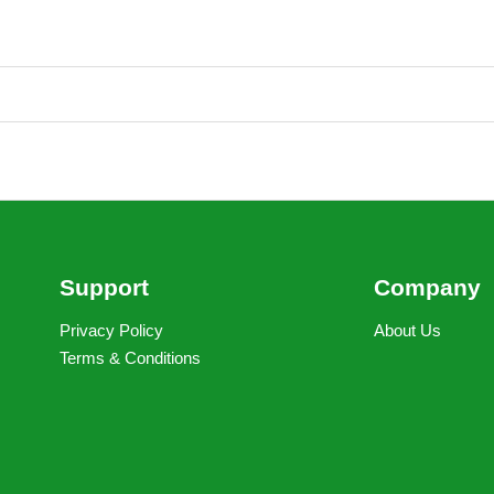
Support
Company
Privacy Policy
About Us
Terms & Conditions