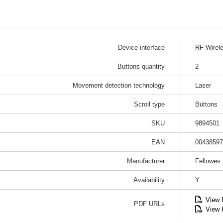
Device interface
RF Wirel
Buttons quantity
2
Movement detection technology
Laser
Scroll type
Buttons
SKU
9894501
EAN
00438597
Manufacturer
Fellowes
Availability
Y
View
PDF URLs
View