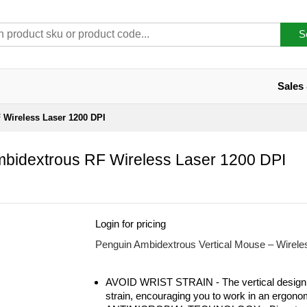
S
Sales
 Wireless Laser 1200 DPI
bidextrous RF Wireless Laser 1200 DPI
Login for pricing
Penguin Ambidextrous Vertical Mouse – Wirele
AVOID WRIST STRAIN - The vertical design 
strain, encouraging you to work in an ergono