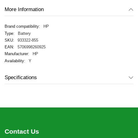
More Information
HP
Battery
933322-855
5706998260925
HP
Y
Specifications
Contact Us