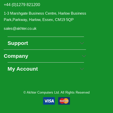
+44 (0)1279 821200
1-3 Marshgate Business Centre, Harlow Business
Park,Parkway, Harlow, Essex, CM19 5QP
sales@akhter.co.uk
Support
Company
My Account
© Akhter Computers Ltd. All Rights Reserved