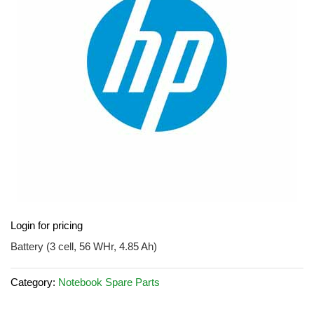
images
gallery
Skip
Login for pricing
to
the
Battery (3 cell, 56 WHr, 4.85 Ah)
beginning
of
Category:
Notebook Spare Parts
the
images
gallery