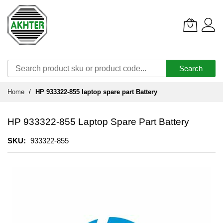
Search
Skip
Home
HP 933322-855 laptop spare part Battery
to
Content
HP 933322-855 Laptop Spare Part Battery
SKU
933322-855
Skip
to
the
end
of
the