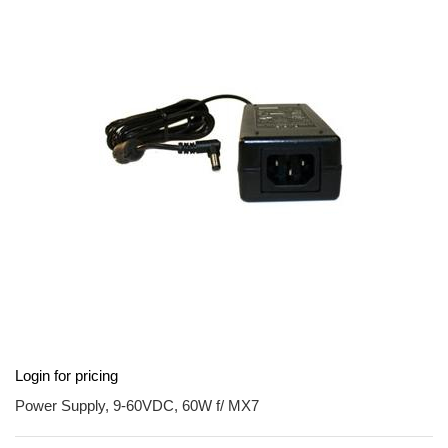
end
of
the
images
gallery
Skip
Login for pricing
to
the
Power Supply, 9-60VDC, 60W f/ MX7
beginning
of