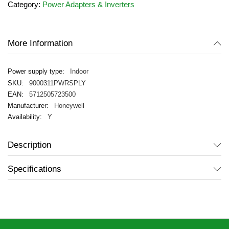
Category:
Power Adapters & Inverters
the
images
gallery
More Information
Indoor
9000311PWRSPLY
5712505723500
Honeywell
Y
Description
Specifications