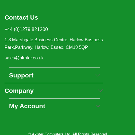
Contact Us
+44 (0)1279 821200
1-3 Marshgate Business Centre, Harlow Business
Park,Parkway, Harlow, Essex, CM19 5QP
sales@akhter.co.uk
Support
Company
My Account
© Akhter Computers Ltd. All Rights Reserved