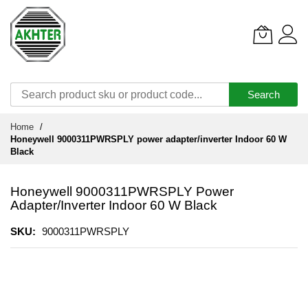
Search
Skip
Home
to
Honeywell 9000311PWRSPLY power adapter/inverter Indoor 60 W
Content
Black
Honeywell 9000311PWRSPLY Power
Adapter/inverter Indoor 60 W Black
SKU
9000311PWRSPLY
Skip
to
the