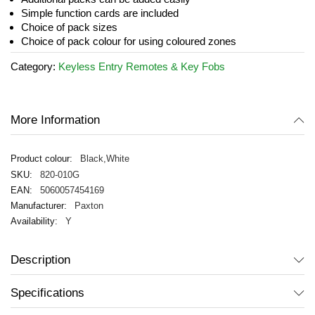
Simple function cards are included
Choice of pack sizes
Choice of pack colour for using coloured zones
Category:
Keyless Entry Remotes & Key Fobs
More Information
Black,White
820-010G
5060057454169
Paxton
Y
Description
Specifications