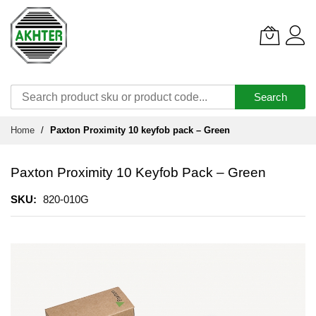
Search
Skip
Home
Paxton Proximity 10 keyfob pack – Green
to
Content
Paxton Proximity 10 Keyfob Pack – Green
SKU
820-010G
Skip
to
the
end
of
the