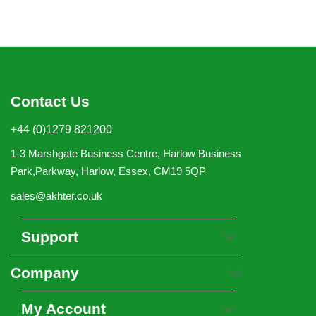
Contact Us
+44 (0)1279 821200
1-3 Marshgate Business Centre, Harlow Business
Park,Parkway, Harlow, Essex, CM19 5QP
sales@akhter.co.uk
Support
Company
My Account