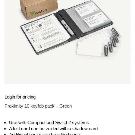
images
gallery
Skip
Login for pricing
to
the
Proximity 10 keyfob pack – Green
beginning
of
the
Use with Compact and Switch2 systems
images
A lost card can be voided with a shadow card
gallery
Additional packs can be added easily