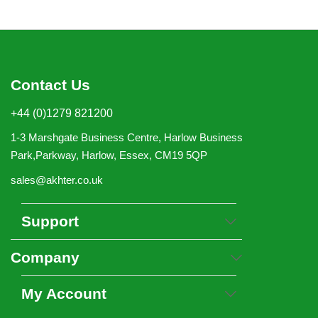
Contact Us
+44 (0)1279 821200
1-3 Marshgate Business Centre, Harlow Business
Park,Parkway, Harlow, Essex, CM19 5QP
sales@akhter.co.uk
Support
Company
My Account