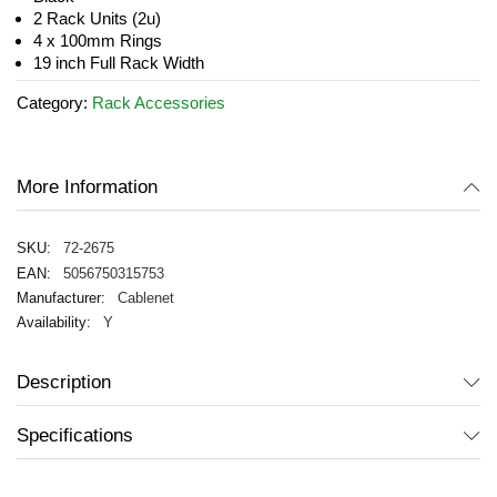
images
2 Rack Units (2u)
gallery
4 x 100mm Rings
19 inch Full Rack Width
Category:
Rack Accessories
More Information
72-2675
5056750315753
Cablenet
Y
Description
Specifications