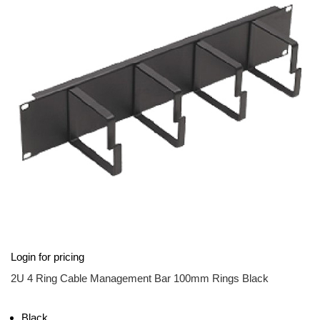
of
the
images
gallery
Skip
Login for pricing
to
the
2U 4 Ring Cable Management Bar 100mm Rings Black
beginning
of
the
Black