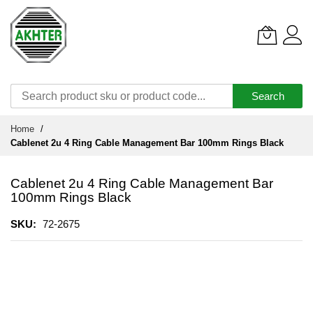
Search
Skip
Home
to
Cablenet 2u 4 Ring Cable Management Bar 100mm Rings Black
Content
Cablenet 2u 4 Ring Cable Management Bar
100mm Rings Black
SKU
72-2675
Skip
to
the
end