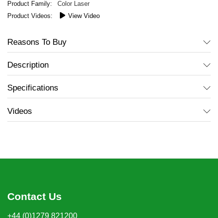
Color Laser
View Video
Reasons To Buy
Description
Specifications
Videos
Contact Us
+44 (0)1279 821200