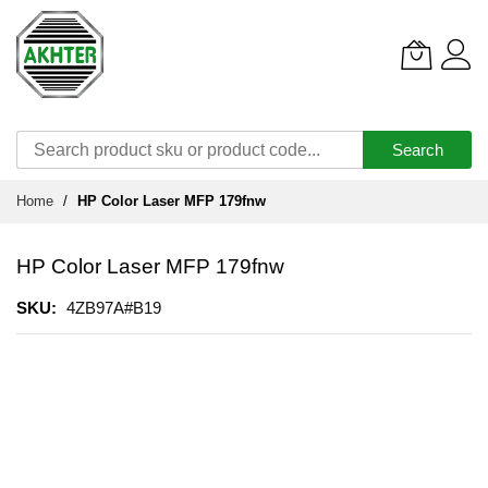
Search
Skip
Home
HP Color Laser MFP 179fnw
to
Content
HP Color Laser MFP 179fnw
SKU
4ZB97A#B19
Skip
to
the
end
of
the