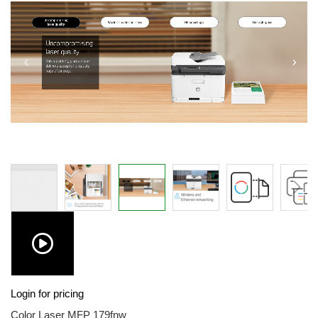
images
gallery
Skip
Login for pricing
to
the
Color Laser MFP 179fnw