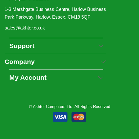
1-3 Marshgate Business Centre, Harlow Business
Park,Parkway, Harlow, Essex, CM19 5QP
sales@akhter.co.uk
Support
Company
My Account
© Akhter Computers Ltd. All Rights Reserved