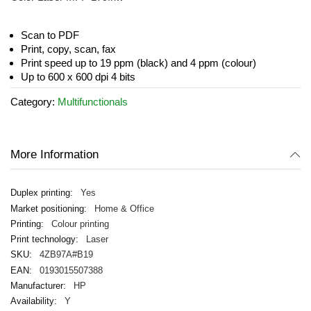
beginning
of
the
Scan to PDF
images
Print, copy, scan, fax
gallery
Print speed up to 19 ppm (black) and 4 ppm (colour)
Up to 600 x 600 dpi 4 bits
Category:
Multifunctionals
More Information
Yes
Home & Office
Colour printing
Laser
4ZB97A#B19
0193015507388
HP
Y