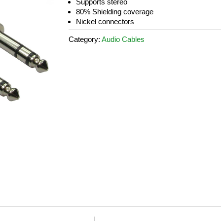
Supports stereo
80% Shielding coverage
Nickel connectors
Category:
Audio Cables