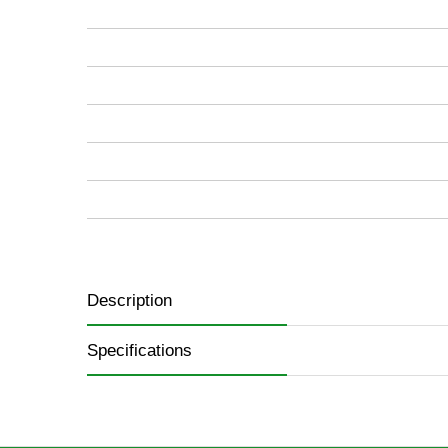
images
gallery
Description
Specifications