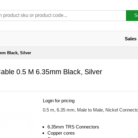
S
Sales
mm Black, Silver
able 0.5 M 6.35mm Black, Silver
Login for pricing
0.5 m, 6.35 mm, Male to Male, Nickel Connect
6.35mm TRS Connectors
Copper cores