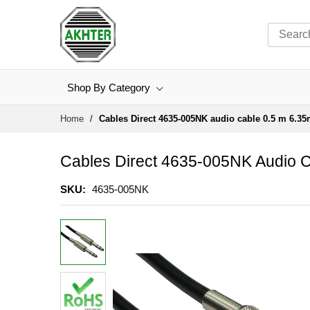
Shop By Category
Skip
Home
Cables Direct 4635-005NK audio cable 0.5 m 6.35
to
Content
Cables Direct 4635-005NK Audio C
SKU
4635-005NK
Skip
to
the
end
of
the
images