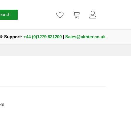
earch
 & Support:
+44 (0)1279 821200
|
Sales@akhter.co.uk
ors