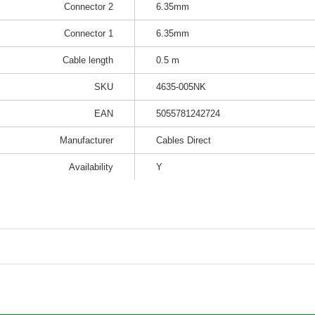
Connector 2
6.35mm
Connector 1
6.35mm
Cable length
0.5 m
SKU
4635-005NK
EAN
5055781242724
Manufacturer
Cables Direct
Availability
Y