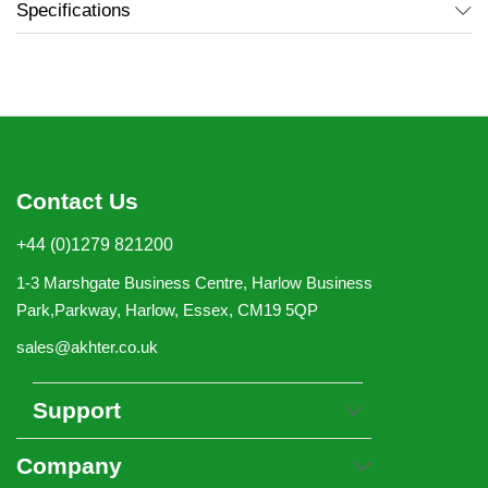
Specifications
Contact Us
+44 (0)1279 821200
1-3 Marshgate Business Centre, Harlow Business
Park,Parkway, Harlow, Essex, CM19 5QP
sales@akhter.co.uk
Support
Company