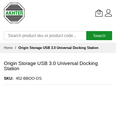
Search
Skip
Home
Origin Storage USB 3.0 Universal Docking Station
to
Content
Origin Storage USB 3.0 Universal Docking
Station
SKU
452-BBOO-OS
Skip
to
the
end
of