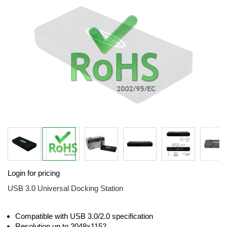
the
images
gallery
Skip
Login for pricing
to
the
USB 3.0 Universal Docking Station
beginning
of
the
Compatible with USB 3.0/2.0 specification
images
Resolution up to 2048x1152