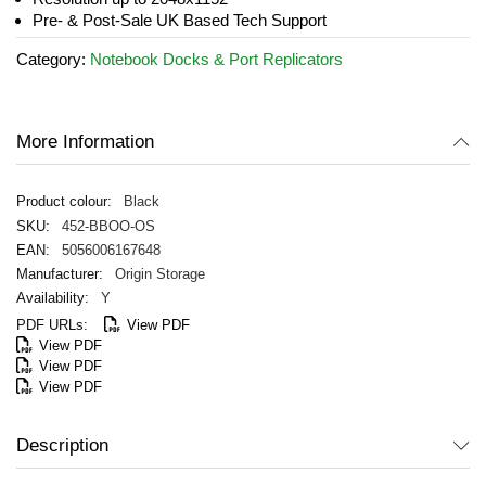
gallery
Pre- & Post-Sale UK Based Tech Support
Category:
Notebook Docks & Port Replicators
More Information
Black
452-BBOO-OS
5056006167648
Origin Storage
Y
View PDF
View PDF
View PDF
View PDF
Description