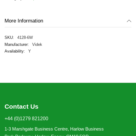
images
gallery
More Information
4128-6W
Videk
Y
Contact Us
+44 (0)1279 821200
1-3 Marshgate Business Centre, Harlow Business