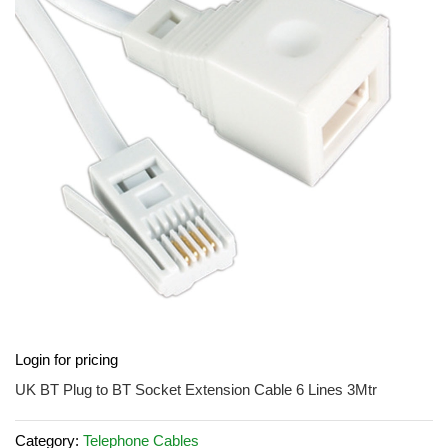
of
the
images
gallery
Skip
Login for pricing
to
the
UK BT Plug to BT Socket Extension Cable 6 Lines 3Mtr
beginning
of
Category:
Telephone Cables
the