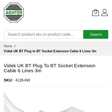
Search
Skip
Home
to
Videk UK BT Plug to BT Socket Extension Cable 6 Lines 3m
Content
Videk UK BT Plug To BT Socket Extension
Cable 6 Lines 3m
SKU
4128-6W
Skip
to
the
end