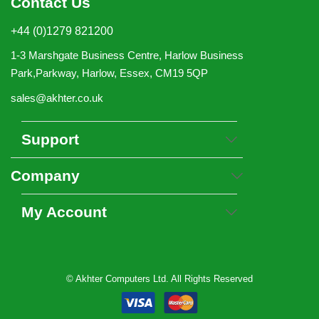
Contact Us
+44 (0)1279 821200
1-3 Marshgate Business Centre, Harlow Business
Park,Parkway, Harlow, Essex, CM19 5QP
sales@akhter.co.uk
Support
Company
My Account
© Akhter Computers Ltd. All Rights Reserved