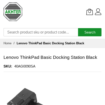
Search
Skip
Home
Lenovo ThinkPad Basic Docking Station Black
to
Content
Lenovo ThinkPad Basic Docking Station Black
SKU
40AG0090SA
Skip
to
the
end
of
the