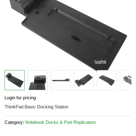
images
gallery
Skip
Login for pricing
to
the
ThinkPad Basic Docking Station
beginning
of
Category:
Notebook Docks & Port Replicators
the
images
gallery