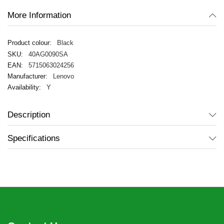
More Information
Black
40AG0090SA
5715063024256
Lenovo
Y
Description
Specifications