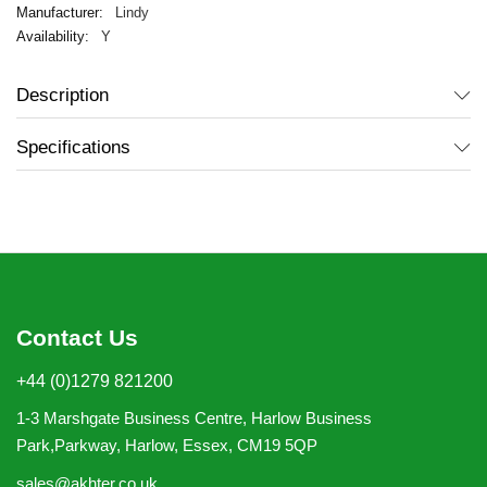
Lindy
Y
Description
Specifications
Contact Us
+44 (0)1279 821200
1-3 Marshgate Business Centre, Harlow Business
Park,Parkway, Harlow, Essex, CM19 5QP
sales@akhter.co.uk