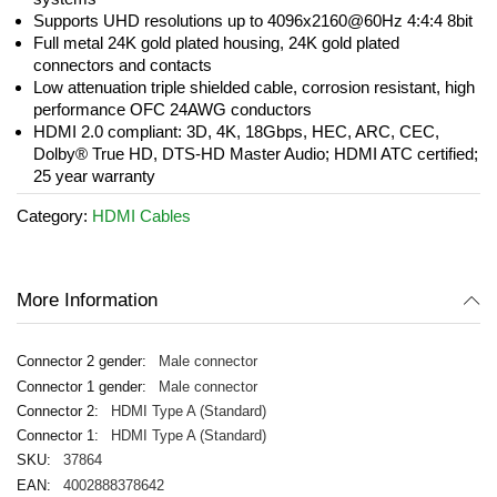
Supports UHD resolutions up to 4096x2160@60Hz 4:4:4 8bit
Full metal 24K gold plated housing, 24K gold plated
connectors and contacts
Low attenuation triple shielded cable, corrosion resistant, high
performance OFC 24AWG conductors
HDMI 2.0 compliant: 3D, 4K, 18Gbps, HEC, ARC, CEC,
Dolby® True HD, DTS-HD Master Audio; HDMI ATC certified;
25 year warranty
Category:
HDMI Cables
More Information
Male connector
Male connector
HDMI Type A (Standard)
HDMI Type A (Standard)
37864
4002888378642