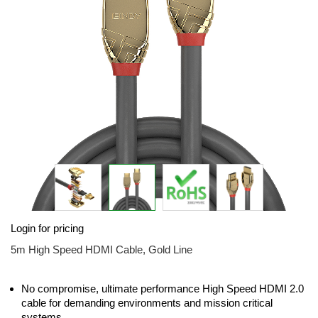
images
gallery
Skip
Login for pricing
to
the
5m High Speed HDMI Cable, Gold Line
beginning
of
the
No compromise, ultimate performance High Speed HDMI 2.0
images
cable for demanding environments and mission critical
gallery
systems