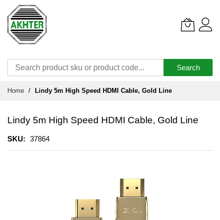
Search
Skip
Home
Lindy 5m High Speed HDMI Cable, Gold Line
to
Content
Lindy 5m High Speed HDMI Cable, Gold Line
SKU
37864
Skip
to
the
end
of
the