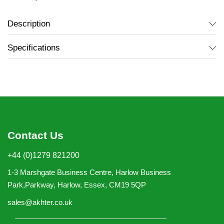
Description
Specifications
Contact Us
+44 (0)1279 821200
1-3 Marshgate Business Centre, Harlow Business
Park,Parkway, Harlow, Essex, CM19 5QP
sales@akhter.co.uk