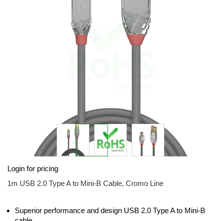
the
images
gallery
Skip
Login for pricing
to
the
1m USB 2.0 Type A to Mini-B Cable, Cromo Line
beginning
of
the
Superior performance and design USB 2.0 Type A to Mini-B
images
cable