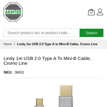
Search
Skip
Home
Lindy 1m USB 2.0 Type A to Mini-B Cable, Cromo Line
to
Content
Lindy 1m USB 2.0 Type A To Mini-B Cable,
Cromo Line
SKU
36631
Skip
to
the
end
of