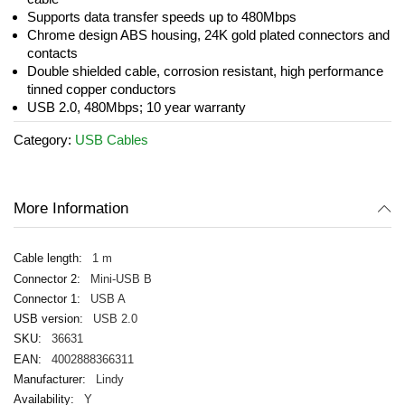
gallery
Supports data transfer speeds up to 480Mbps
Chrome design ABS housing, 24K gold plated connectors and
contacts
Double shielded cable, corrosion resistant, high performance
tinned copper conductors
USB 2.0, 480Mbps; 10 year warranty
Category:
USB Cables
More Information
1 m
Mini-USB B
USB A
USB 2.0
36631
4002888366311
Lindy
Y