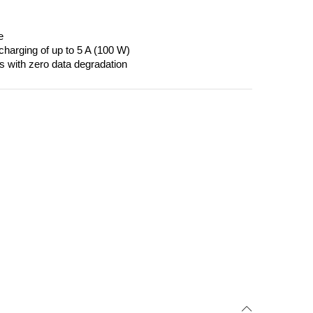
e
harging of up to 5 A (100 W)
es with zero data degradation