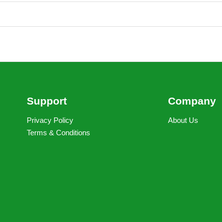
Support
Company
Privacy Policy
About Us
Terms & Conditions