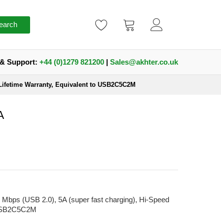
earch
 & Support:
+44 (0)1279 821200
|
Sales@akhter.co.uk
 Lifetime Warranty, Equivalent to USB2C5C2M
A
Mbps (USB 2.0), 5A (super fast charging), Hi-Speed
o USB2C5C2M