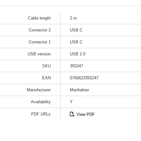
Cable length
2 m
Connector 2
USB C
Connector 1
USB C
USB version
USB 2.0
SKU
355247
EAN
0766623355247
Manufacturer
Manhattan
Availability
Y
PDF URLs
View PDF