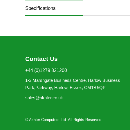
Specifications
Contact Us
+44 (0)1279 821200
1-3 Marshgate Business Centre, Harlow Business
Park,Parkway, Harlow, Essex, CM19 5QP
sales@akhter.co.uk
© Akhter Computers Ltd. All Rights Reserved