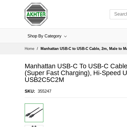
Shop By Category
Skip
Home
Manhattan USB-C to USB-C Cable, 2m, Male to Mal
to
Content
Manhattan USB-C To USB-C Cable,
(super Fast Charging), Hi-Speed US
USB2C5C2M
SKU
355247
Skip
to
the
end