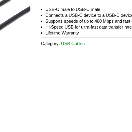
USB-C male to USB-C male
Connects a USB-C device to a USB-C devic
Supports speeds of up to 480 Mbps and fast c
Hi-Speed USB for ultra-fast data transfer rat
Lifetime Warranty
Category:
USB Cables