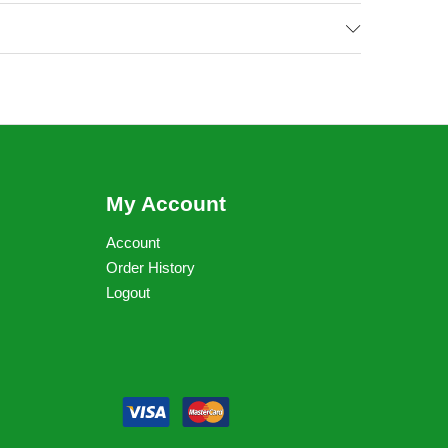
My Account
Account
Order History
Logout