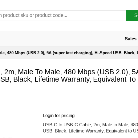
S
Sales
e, 480 Mbps (USB 2.0), 5A (super fast charging), Hi-Speed USB, Black,
 2m, Male To Male, 480 Mbps (USB 2.0), 5
B, Black, Lifetime Warranty, Equivalent To
Login for pricing
USB-C to USB-C Cable, 2m, Male to Male, 480 
USB, Black, Lifetime Warranty, Equivalent t