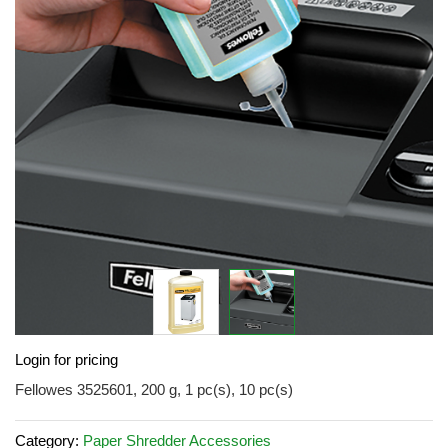
of
the
images
gallery
Skip
Login for pricing
to
the
Fellowes 3525601, 200 g, 1 pc(s), 10 pc(s)
beginning
of
Category:
Paper Shredder Accessories
the