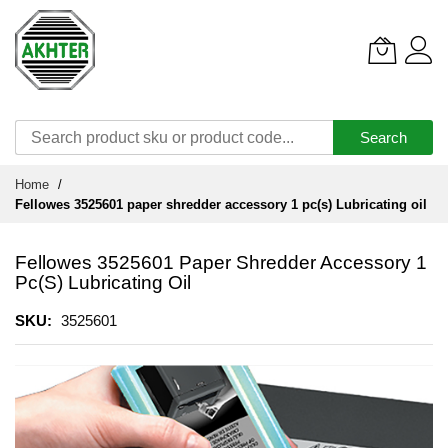
Search
Skip
Home
to
Fellowes 3525601 paper shredder accessory 1 pc(s) Lubricating oil
Content
Fellowes 3525601 Paper Shredder Accessory 1
Pc(s) Lubricating Oil
SKU
3525601
Skip
to
the
end