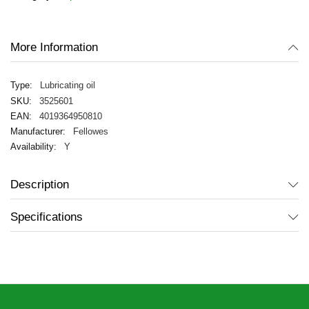
images
gallery
More Information
Lubricating oil
3525601
4019364950810
Fellowes
Y
Description
Specifications