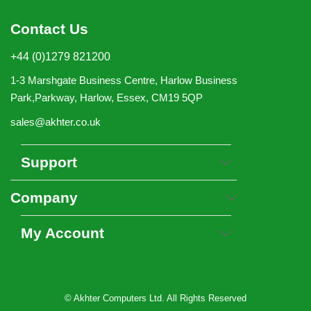
Contact Us
+44 (0)1279 821200
1-3 Marshgate Business Centre, Harlow Business
Park,Parkway, Harlow, Essex, CM19 5QP
sales@akhter.co.uk
Support
Company
My Account
© Akhter Computers Ltd. All Rights Reserved