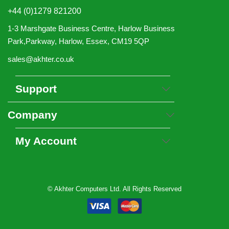
+44 (0)1279 821200
1-3 Marshgate Business Centre, Harlow Business
Park,Parkway, Harlow, Essex, CM19 5QP
sales@akhter.co.uk
Support
Company
My Account
© Akhter Computers Ltd. All Rights Reserved