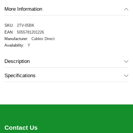
More Information
2TV-05BK
5055781201226
Cables Direct
Y
Description
Specifications
Contact Us