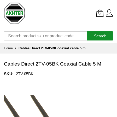
Search
Skip
Home
Cables Direct 2TV-05BK coaxial cable 5 m
to
Content
Cables Direct 2TV-05BK Coaxial Cable 5 M
SKU
2TV-05BK
Skip
to
the
end
of
the