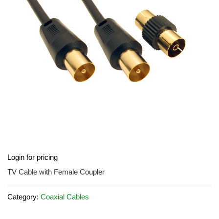
images
gallery
Skip
Login for pricing
to
the
TV Cable with Female Coupler
beginning
of
Category:
Coaxial Cables
the
images
gallery