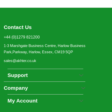
Contact Us
+44 (0)1279 821200
1-3 Marshgate Business Centre, Harlow Business
Park,Parkway, Harlow, Essex, CM19 5QP
sales@akhter.co.uk
Support
Company
My Account