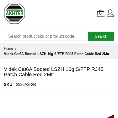
Search
Skip
Home
to
Videk Cat6A Booted LSZH 10g S/FTP RJ45 Patch Cable Red 2Mtr
Content
Videk Cat6A Booted LSZH 10g S/FTP RJ45
Patch Cable Red 2Mtr
SKU
2996AS-2R
Skip
to
the
end