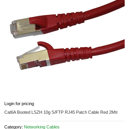
of
the
images
gallery
Skip
Login for pricing
to
the
Cat6A Booted LSZH 10g S/FTP RJ45 Patch Cable Red 2Mtr
beginning
of
Category:
Networking Cables
the