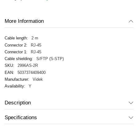
images
gallery
More Information
2 m
RJ-45
RJ-45
S/FTP (S-STP)
2996AS-2R
5037374409400
Videk
Y
Description
Specifications