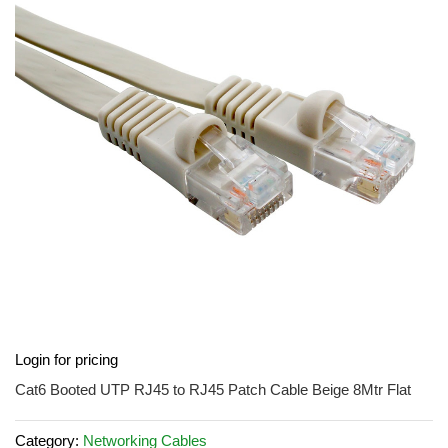
of
the
images
gallery
Skip
Login for pricing
to
the
Cat6 Booted UTP RJ45 to RJ45 Patch Cable Beige 8Mtr Flat
beginning
of
Category:
Networking Cables
the