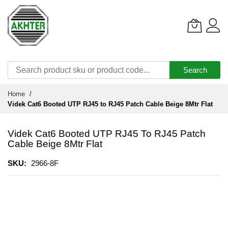
Search
Skip
Home
to
Videk Cat6 Booted UTP RJ45 to RJ45 Patch Cable Beige 8Mtr Flat
Content
Videk Cat6 Booted UTP RJ45 To RJ45 Patch
Cable Beige 8Mtr Flat
SKU
2966-8F
Skip
to
the
end