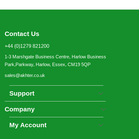
Contact Us
+44 (0)1279 821200
1-3 Marshgate Business Centre, Harlow Business
Park,Parkway, Harlow, Essex, CM19 5QP
sales@akhter.co.uk
Support
Company
My Account