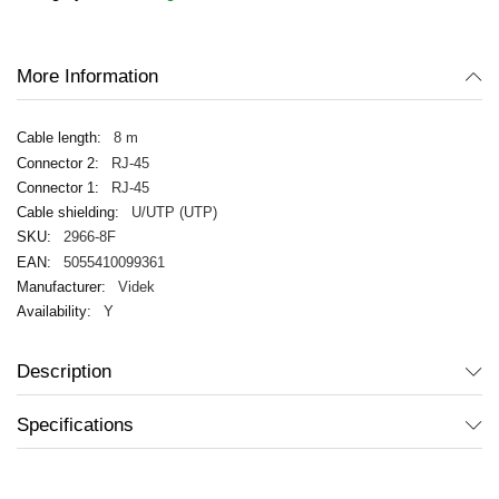
images
gallery
More Information
8 m
RJ-45
RJ-45
U/UTP (UTP)
2966-8F
5055410099361
Videk
Y
Description
Specifications