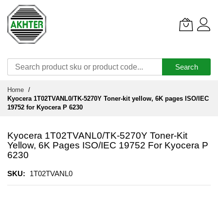
Search
Skip
Home
to
Kyocera 1T02TVANL0/TK-5270Y Toner-kit yellow, 6K pages ISO/IEC
Content
19752 for Kyocera P 6230
Kyocera 1T02TVANL0/TK-5270Y Toner-Kit
Yellow, 6K Pages ISO/IEC 19752 For Kyocera P
6230
SKU
1T02TVANL0
Skip
to