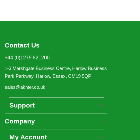
Contact Us
+44 (0)1279 821200
1-3 Marshgate Business Centre, Harlow Business
Park,Parkway, Harlow, Essex, CM19 5QP
sales@akhter.co.uk
Support
Company
My Account