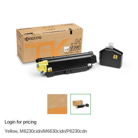
the
end
of
the
images
gallery
Skip
Login for pricing
to
the
Yellow, M6230cidn/M6630cidn/P6230cdn
beginning