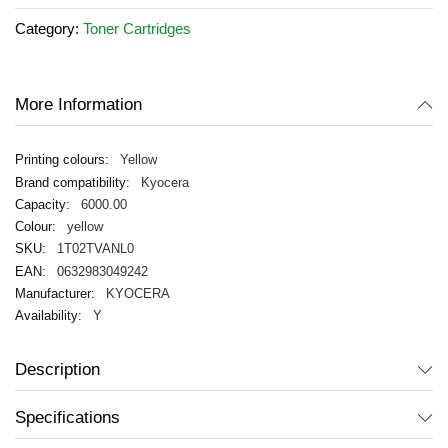
of
Category:
Toner Cartridges
the
images
gallery
More Information
Yellow
Kyocera
6000.00
yellow
1T02TVANL0
0632983049242
KYOCERA
Y
Description
Specifications