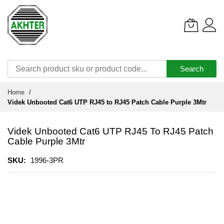
Search
Skip
Home
to
Videk Unbooted Cat6 UTP RJ45 to RJ45 Patch Cable Purple 3Mtr
Content
Videk Unbooted Cat6 UTP RJ45 To RJ45 Patch
Cable Purple 3Mtr
SKU
1996-3PR
Skip
to
the
end