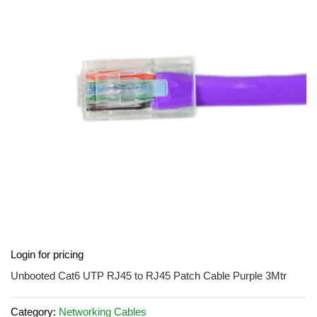
of
the
images
gallery
Skip
Login for pricing
to
the
Unbooted Cat6 UTP RJ45 to RJ45 Patch Cable Purple 3Mtr
beginning
of
Category:
Networking Cables
the