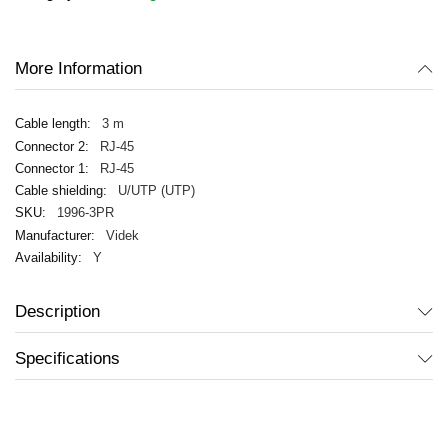
images
gallery
More Information
3 m
RJ-45
RJ-45
U/UTP (UTP)
1996-3PR
Videk
Y
Description
Specifications