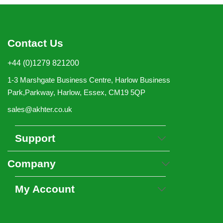
Contact Us
+44 (0)1279 821200
1-3 Marshgate Business Centre, Harlow Business
Park,Parkway, Harlow, Essex, CM19 5QP
sales@akhter.co.uk
Support
Company
My Account