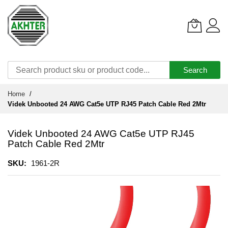
Search
Skip
Home
to
Videk Unbooted 24 AWG Cat5e UTP RJ45 Patch Cable Red 2Mtr
Content
Videk Unbooted 24 AWG Cat5e UTP RJ45
Patch Cable Red 2Mtr
SKU
1961-2R
Skip
to
the
end