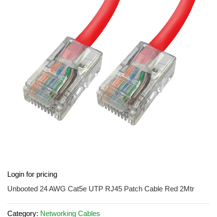
of
the
images
gallery
Skip
Login for pricing
to
the
Unbooted 24 AWG Cat5e UTP RJ45 Patch Cable Red 2Mtr
beginning
of
Category:
Networking Cables
the