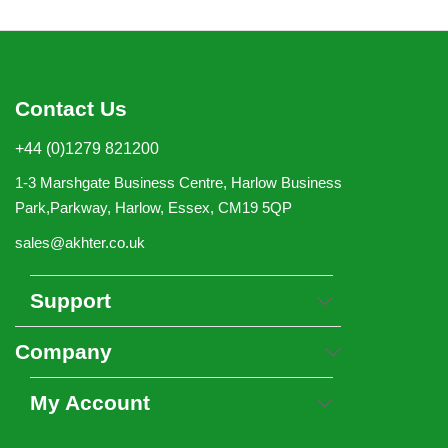
Contact Us
+44 (0)1279 821200
1-3 Marshgate Business Centre, Harlow Business
Park,Parkway, Harlow, Essex, CM19 5QP
sales@akhter.co.uk
Support
Company
My Account