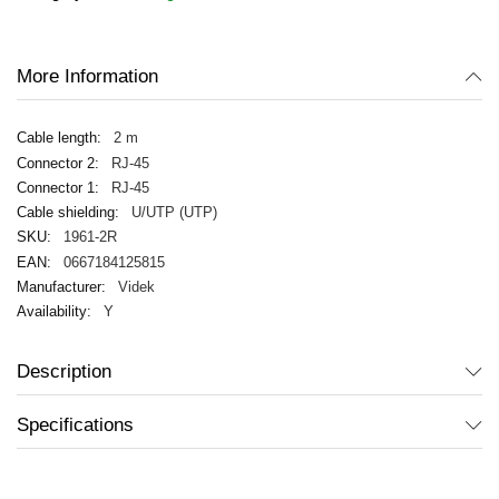
images
gallery
More Information
2 m
RJ-45
RJ-45
U/UTP (UTP)
1961-2R
0667184125815
Videk
Y
Description
Specifications