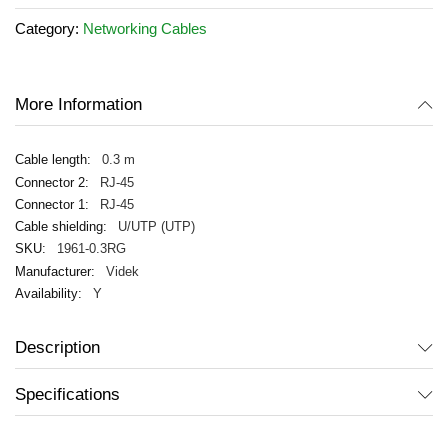
the
Category:
Networking Cables
images
gallery
More Information
0.3 m
RJ-45
RJ-45
U/UTP (UTP)
1961-0.3RG
Videk
Y
Description
Specifications