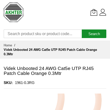
Search
Skip
Home
to
Videk Unbooted 24 AWG Cat5e UTP RJ45 Patch Cable Orange
Content
0.3Mtr
Videk Unbooted 24 AWG Cat5e UTP RJ45
Patch Cable Orange 0.3Mtr
SKU
1961-0.3RG
Skip
to
the