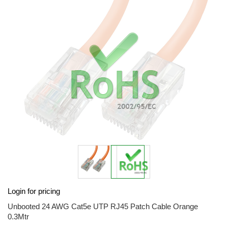
end
of
the
images
gallery
Skip
Login for pricing
to
the
Unbooted 24 AWG Cat5e UTP RJ45 Patch Cable Orange
beginning
0.3Mtr
of