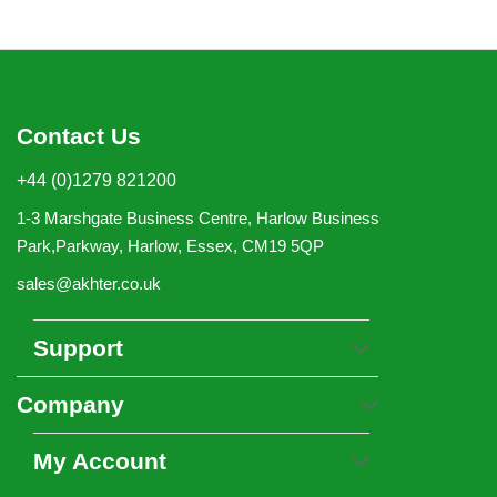
Contact Us
+44 (0)1279 821200
1-3 Marshgate Business Centre, Harlow Business
Park,Parkway, Harlow, Essex, CM19 5QP
sales@akhter.co.uk
Support
Company
My Account