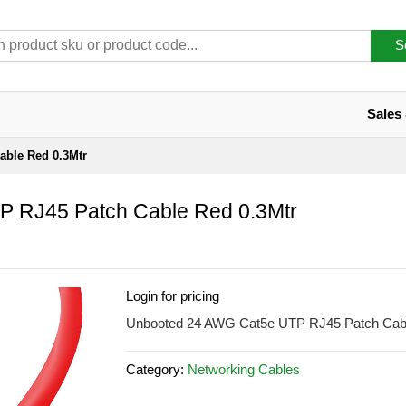
S
Sales
able Red 0.3Mtr
P RJ45 Patch Cable Red 0.3Mtr
Login for pricing
Unbooted 24 AWG Cat5e UTP RJ45 Patch Cabl
Category:
Networking Cables