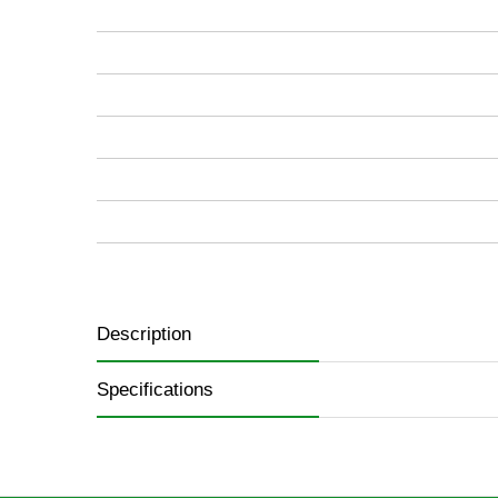
images
gallery
Description
Specifications