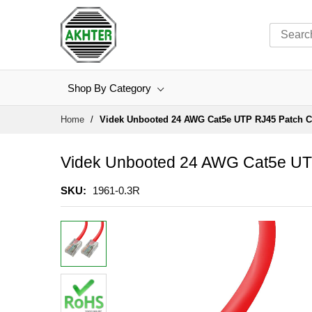
Shop By Category
Skip
Home
Videk Unbooted 24 AWG Cat5e UTP RJ45 Patch C
to
Content
Videk Unbooted 24 AWG Cat5e UT
SKU
1961-0.3R
Skip
to
the
end
of
the
images