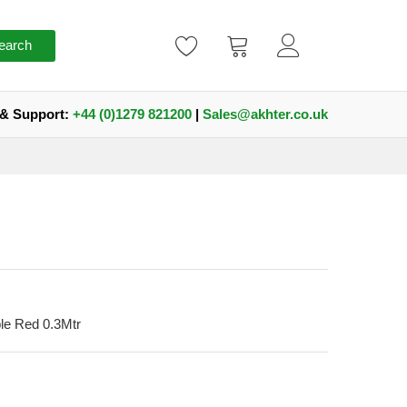
earch
 & Support:
+44 (0)1279 821200
|
Sales@akhter.co.uk
e Red 0.3Mtr