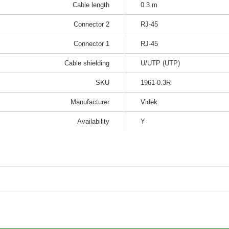
Cable length
0.3 m
Connector 2
RJ-45
Connector 1
RJ-45
Cable shielding
U/UTP (UTP)
SKU
1961-0.3R
Manufacturer
Videk
Availability
Y