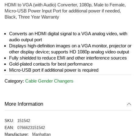
the
HDMI to VGA (with Audio) Converter, 1080p, Male to Female,
beginning
Micro-USB Power Input Port for additional power if needed,
of
Black, Three Year Warranty
the
images
gallery
Converts an HDMI digital signal to a VGA analog video, with
audio output port
Displays high-definition images on a VGA monitor, projector or
other display device; supports HD 1080p analog video output
Fully shielded to reduce EMI and other interference sources
Gold-plated contacts for best performance
Micro-USB port if additional power is required
Category:
Cable Gender Changers
More Information
151542
0766623151542
Manhattan