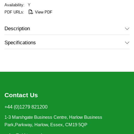
Y
View PDF
Description
Specifications
Contact Us
+44 (0)1279 821200
1-3 Marshgate Business Centre, Harlow Business
Park,Parkway, Harlow, Essex, CM19 5QP