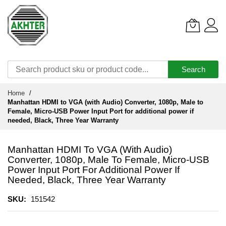
Search
Skip
Home
to
Manhattan HDMI to VGA (with Audio) Converter, 1080p, Male to
Content
Female, Micro-USB Power Input Port for additional power if
needed, Black, Three Year Warranty
Manhattan HDMI To VGA (with Audio)
Converter, 1080p, Male To Female, Micro-USB
Power Input Port For Additional Power If
Needed, Black, Three Year Warranty
SKU
151542
Skip