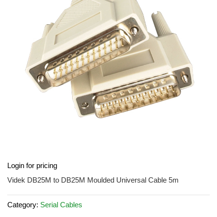
the
images
gallery
Skip
Login for pricing
to
the
Videk DB25M to DB25M Moulded Universal Cable 5m
beginning
of
Category:
Serial Cables
the
images