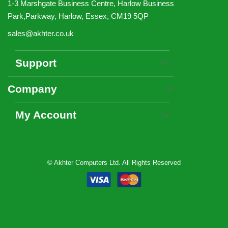
1-3 Marshgate Business Centre, Harlow Business
Park,Parkway, Harlow, Essex, CM19 5QP
sales@akhter.co.uk
Support
Company
My Account
© Akhter Computers Ltd. All Rights Reserved