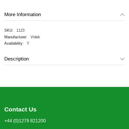
gallery
More Information
1123
Videk
Y
Description
Contact Us
+44 (0)1279 821200