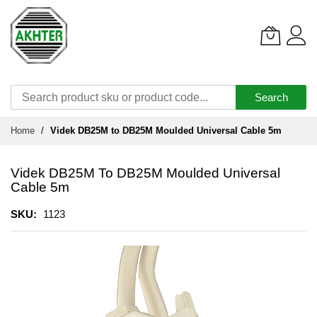
Search
Skip
Home
Videk DB25M to DB25M Moulded Universal Cable 5m
to
Content
Videk DB25M To DB25M Moulded Universal
Cable 5m
SKU
1123
Skip
to
the
end
of