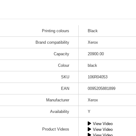
Printing colours
Black
Brand compatibility
Xerox
Capacity
20900.00
Colour
black
SKU
106R04053
EAN
0095205881899
Manufacturer
Xerox
Availability
Y
View Video
Product Videos
View Video
View Video