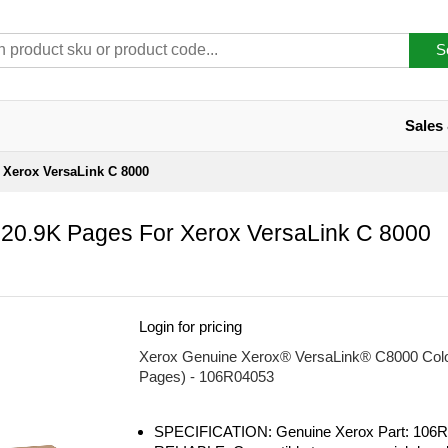
S
Sales
r Xerox VersaLink C 8000
 20.9K Pages For Xerox VersaLink C 8000
Login for pricing
Xerox Genuine Xerox® VersaLink® C8000 Color 
Pages) - 106R04053
SPECIFICATION: Genuine Xerox Part: 106R0