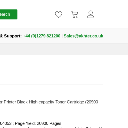
earch
 & Support:
+44 (0)1279 821200
|
Sales@akhter.co.uk
Printer Black High capacity Toner Cartridge (20900
4053 ; Page Yield: 20900 Pages.