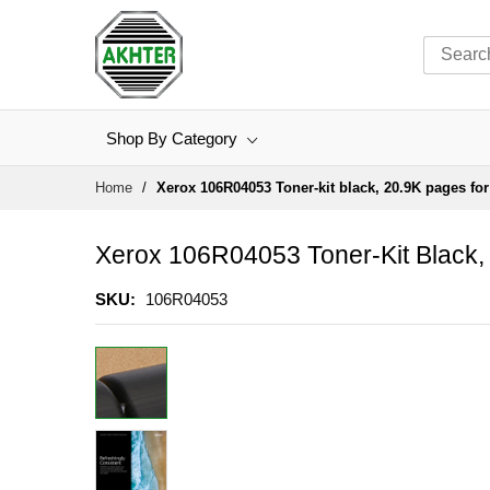
Shop By Category
Skip
Home
Xerox 106R04053 Toner-kit black, 20.9K pages fo
to
Content
Xerox 106R04053 Toner-Kit Black,
SKU
106R04053
Skip
to
the
end
of
the
images