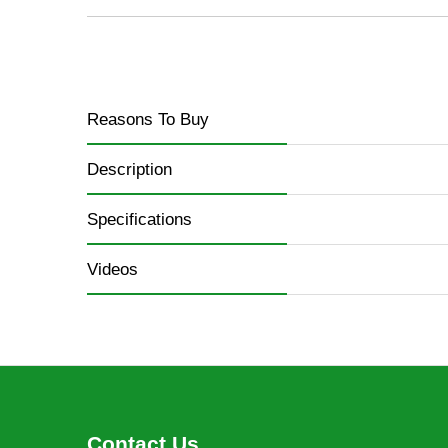
Reasons To Buy
Description
Specifications
Videos
Contact Us