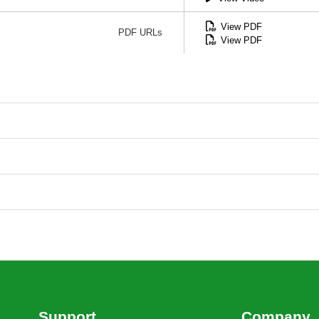
View PDF
PDF URLs
View PDF
Support
Company