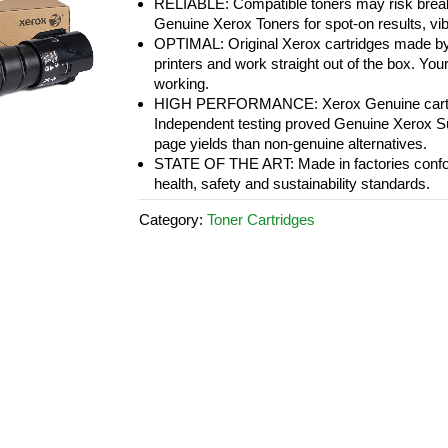
RELIABLE: Compatible toners may risk breakd
Genuine Xerox Toners for spot-on results, vi
OPTIMAL: Original Xerox cartridges made by
printers and work straight out of the box. Your 
working.
HIGH PERFORMANCE: Xerox Genuine cartridge
Independent testing proved Genuine Xerox Sup
page yields than non-genuine alternatives.
STATE OF THE ART: Made in factories conform
health, safety and sustainability standards.
Category:
Toner Cartridges