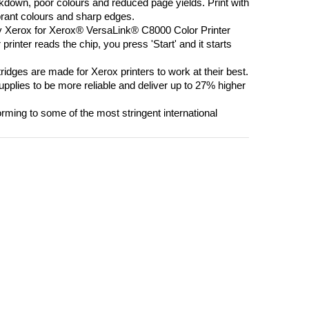
own, poor colours and reduced page yields. Print with
brant colours and sharp edges.
 Xerox for Xerox® VersaLink® C8000 Color Printer
printer reads the chip, you press 'Start' and it starts
s are made for Xerox printers to work at their best.
plies to be more reliable and deliver up to 27% higher
ing to some of the most stringent international