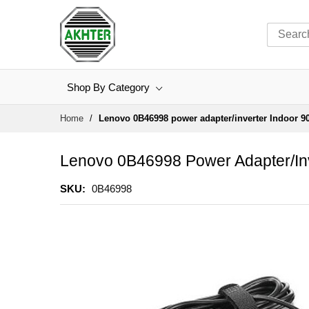
Shop By Category
Skip
Home
Lenovo 0B46998 power adapter/inverter Indoor 9
to
Content
Lenovo 0B46998 Power Adapter/inv
SKU
0B46998
Skip
to
the
end
of
the
images