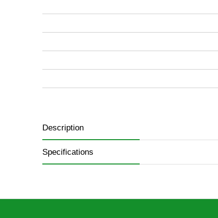
images
gallery
Description
Specifications