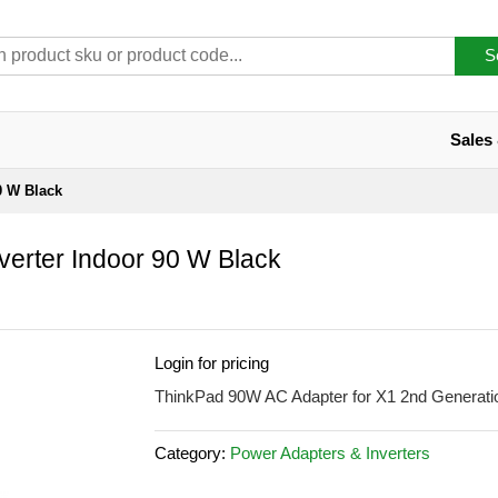
S
Sales
0 W Black
erter Indoor 90 W Black
Login for pricing
ThinkPad 90W AC Adapter for X1 2nd Generatio
Category:
Power Adapters & Inverters