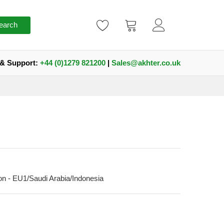
earch
 & Support:
+44 (0)1279 821200
|
Sales@akhter.co.uk
n - EU1/Saudi Arabia/Indonesia