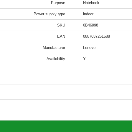
Purpose
Notebook
Power supply type
indoor
SKU
0B46998
EAN
0887037251588
Manufacturer
Lenovo
Availability
Y