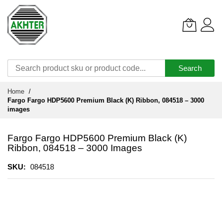
Search
Skip
Home
to
Fargo Fargo HDP5600 Premium Black (K) Ribbon, 084518 – 3000
Content
images
Fargo Fargo HDP5600 Premium Black (K)
Ribbon, 084518 – 3000 Images
SKU
084518
Skip
to
the