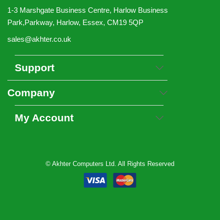
1-3 Marshgate Business Centre, Harlow Business
Park,Parkway, Harlow, Essex, CM19 5QP
sales@akhter.co.uk
Support
Company
My Account
© Akhter Computers Ltd. All Rights Reserved