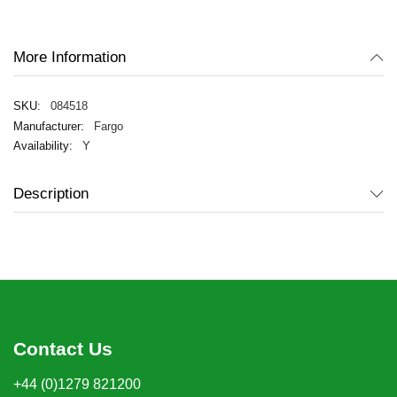
the
images
gallery
More Information
084518
Fargo
Y
Description
Contact Us
+44 (0)1279 821200