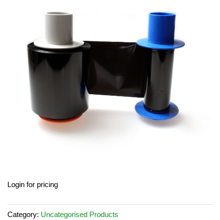
end
of
the
images
gallery
Skip
Login for pricing
to
the
beginning
Category:
Uncategorised Products
of