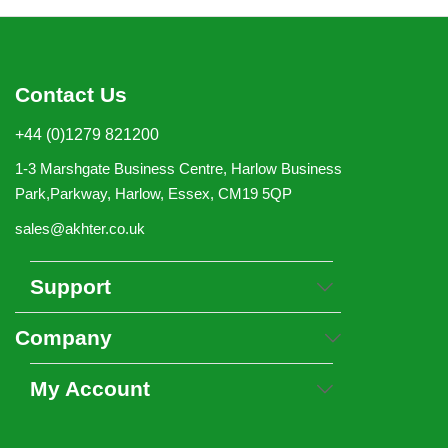
Contact Us
+44 (0)1279 821200
1-3 Marshgate Business Centre, Harlow Business
Park,Parkway, Harlow, Essex, CM19 5QP
sales@akhter.co.uk
Support
Company
My Account