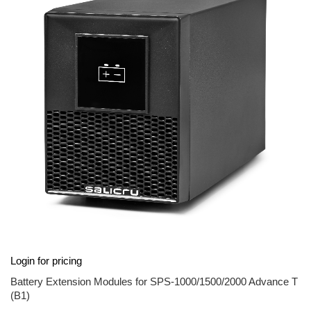
end
of
the
images
gallery
Skip
Login for pricing
to
the
Battery Extension Modules for SPS-1000/1500/2000 Advance T
beginning
(B1)
of