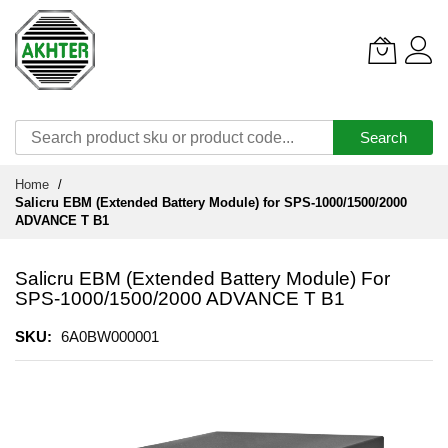
Search
Skip
Home
to
Salicru EBM (Extended Battery Module) for SPS-1000/1500/2000
Content
ADVANCE T B1
Salicru EBM (Extended Battery Module) For
SPS-1000/1500/2000 ADVANCE T B1
SKU
6A0BW000001
Skip
to
the