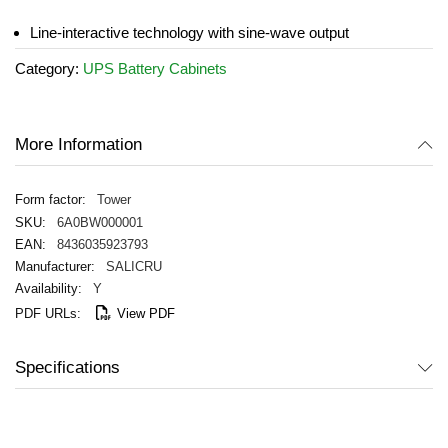
the
images
Line-interactive technology with sine-wave output
gallery
Category:
UPS Battery Cabinets
More Information
Tower
6A0BW000001
8436035923793
SALICRU
Y
View PDF
Specifications